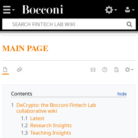
MAIN PAGE
Contents
1
DeCrypto: the Bocconi Fintech Lab
collaborative wiki
1.1
Latest
1.2
Research Insights
1.3
Teaching Insights