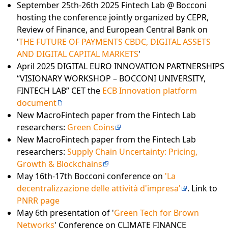
September 25th-26th 2025 Fintech Lab @ Bocconi
hosting the conference jointly organized by CEPR,
Review of Finance, and European Central Bank on
'
THE FUTURE OF PAYMENTS CBDC, DIGITAL ASSETS
AND DIGITAL CAPITAL MARKETS
'
April 2025 DIGITAL EURO INNOVATION PARTNERSHIPS
“VISIONARY WORKSHOP – BOCCONI UNIVERSITY,
FINTECH LAB” CET the
ECB Innovation platform
document
New MacroFintech paper from the Fintech Lab
researchers:
Green Coins
New MacroFintech paper from the Fintech Lab
researchers:
Supply Chain Uncertainty: Pricing,
Growth & Blockchains
May 16th-17th Bocconi conference on
'La
decentralizzazione delle attività d'impresa'
. Link to
PNRR page
May 6th presentation of '
Green Tech for Brown
Networks
' Conference on CLIMATE FINANCE