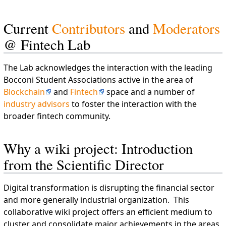
Current
Contributors
and
Moderators
@ Fintech Lab
The Lab acknowledges the interaction with the leading
Bocconi Student Associations active in the area of
Blockchain
and
Fintech
space and a number of
industry advisors
to foster the interaction with the
broader fintech community.
Why a wiki project: Introduction
from the Scientific Director
Digital transformation is disrupting the financial sector
and more generally industrial organization. This
collaborative wiki project offers an efficient medium to
cluster and consolidate major achievements in the areas