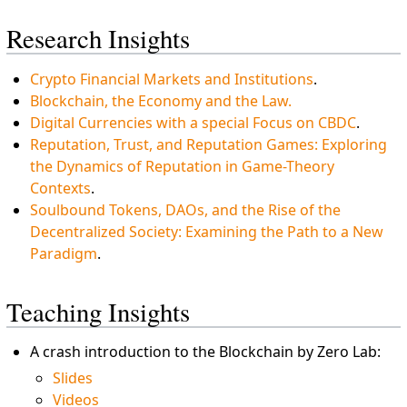
Research Insights
Crypto Financial Markets and Institutions
.
Blockchain, the Economy and the Law.
Digital Currencies with a special Focus on CBDC
.
Reputation, Trust, and Reputation Games: Exploring
the Dynamics of Reputation in Game-Theory
Contexts
.
Soulbound Tokens, DAOs, and the Rise of the
Decentralized Society: Examining the Path to a New
Paradigm
.
Teaching Insights
A crash introduction to the Blockchain by Zero Lab:
Slides
Videos