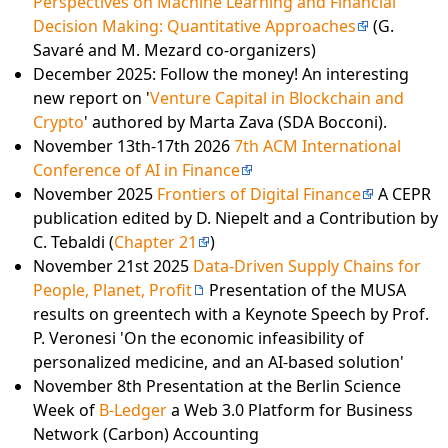
Perspectives on Machine Learning and Financial
Decision Making: Quantitative Approaches
(G.
Savaré and M. Mezard co-organizers)
December 2025: Follow the money! An interesting
new report on '
Venture Capital in Blockchain and
Crypto
' authored by Marta Zava (SDA Bocconi).
November 13th-17th 2026
7th ACM International
Conference of AI in Finance
November 2025
Frontiers of Digital Finance
A CEPR
publication edited by D. Niepelt and a Contribution by
C. Tebaldi (
Chapter 21
)
November 21st 2025
Data-Driven Supply Chains for
People, Planet, Profit
Presentation of the MUSA
results on greentech with a Keynote Speech by Prof.
P. Veronesi 'On the economic infeasibility of
personalized medicine, and an AI-based solution'
November 8th Presentation at the Berlin Science
Week of
B-Ledger
a Web 3.0 Platform for Business
Network (Carbon) Accounting