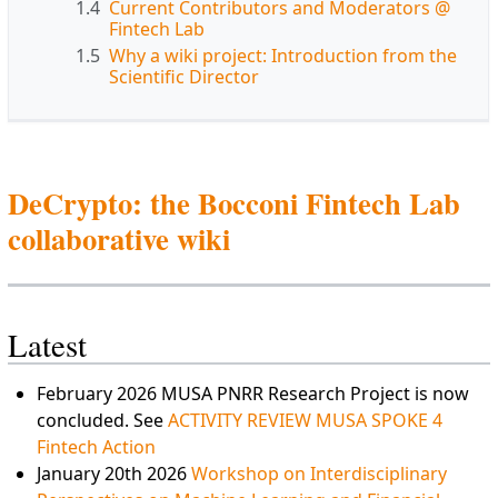
1.4
Current Contributors and Moderators @
Fintech Lab
1.5
Why a wiki project: Introduction from the
Scientific Director
DeCrypto: the Bocconi Fintech Lab
collaborative wiki
Latest
February 2026 MUSA PNRR Research Project is now
concluded. See
ACTIVITY REVIEW MUSA SPOKE 4
Fintech Action
January 20th 2026
Workshop on Interdisciplinary