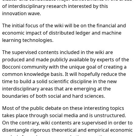
of interdisciplinary research interested by this
innovation wave.
The initial focus of the wiki will be on the financial and
economic impact of distributed ledger and machine
learning technologies.
The supervised contents included in the wiki are
produced and made publicly available by experts of the
Bocconi community with the unique goal of creating a
common knowledge basis. It will hopefully reduce the
time to build a solid scientific discipline in the new
interdisciplinary areas that are emerging at the
boundaries of both social and hard sciences.
Most of the public debate on these interesting topics
takes place through social media and is unstructured.
On the contrary, wiki contents are supervised in order to
disentangle rigorous theoretical and empirical economic