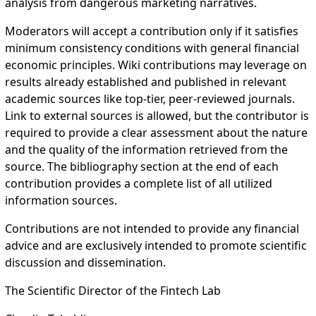
analysis from dangerous marketing narratives.
Moderators will accept a contribution only if it satisfies
minimum consistency conditions with general financial
economic principles. Wiki contributions may leverage on
results already established and published in relevant
academic sources like top-tier, peer-reviewed journals.
Link to external sources is allowed, but the contributor is
required to provide a clear assessment about the nature
and the quality of the information retrieved from the
source. The bibliography section at the end of each
contribution provides a complete list of all utilized
information sources.
Contributions are not intended to provide any financial
advice and are exclusively intended to promote scientific
discussion and dissemination.
The Scientific Director of the Fintech Lab