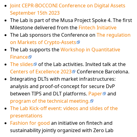
Joint CEPR-BOCCONI Conference on Digital Assets
September 15th 2023
The Lab is part of the Musa Project Spoke 4. The first
Milestone delivered from the
Fintech Initiative
The Lab sponsors the Conference on
The regulation
on Markets of Crypto-Assets
The Lab supports the
Workshop in Quantitative
Finance
The slides
of the Lab activities. Invited talk at the
Centers of Excellence 2023
Conference Barcelona.
Integrating DLTs with market infrastructures:
analysis and proof-of-concept for secure DvP
between TIPS and DLT platforms.
Paper
and
program of the technical meeting.
The Lab Kick-off event: videos and slides of the
presentations
Fashion for good
an initiative on fintech and
sustainability jointly organized with Zero Lab