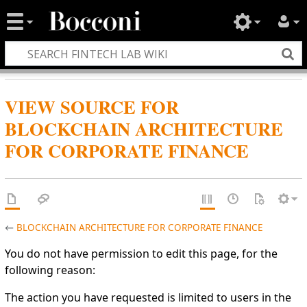
VIEW SOURCE FOR
BLOCKCHAIN ARCHITECTURE
FOR CORPORATE FINANCE
←
BLOCKCHAIN ARCHITECTURE FOR CORPORATE FINANCE
You do not have permission to edit this page, for the
following reason:
The action you have requested is limited to users in the