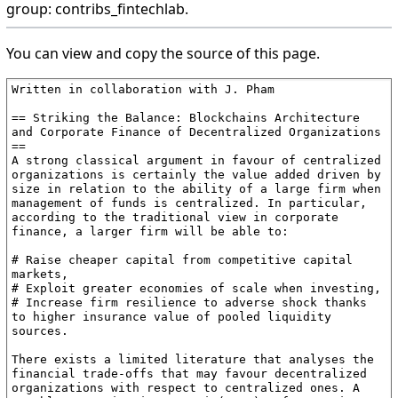
group: contribs_fintechlab.
You can view and copy the source of this page.