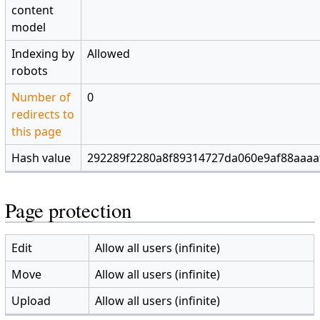
content
model
Indexing by
Allowed
robots
Number of
0
redirects to
this page
Hash value
292289f2280a8f89314727da060e9af88aaaa
Page protection
Edit
Allow all users (infinite)
Move
Allow all users (infinite)
Upload
Allow all users (infinite)