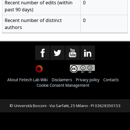
Recent number of edits (within
0
past 90 days)
Recent number of distinct
0
authors
About Fintech Lab Wiki
Disclaimers
Privacy policy
Contacts
Cookie Consent Management
© Università Bocconi - Via Sarfatti, 25 Milano - PI 03628350153