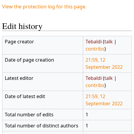
View the protection log for this page.
Edit history
Page creator
Tebaldi
(
talk
|
contribs
)
Date of page creation
21:59, 12
September 2022
Latest editor
Tebaldi
(
talk
|
contribs
)
Date of latest edit
21:59, 12
September 2022
Total number of edits
1
Total number of distinct authors
1