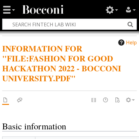
Help
INFORMATION FOR
"FILE:FASHION FOR GOOD
HACKATHON 2022 - BOCCONI
UNIVERSITY.PDF"
Basic information