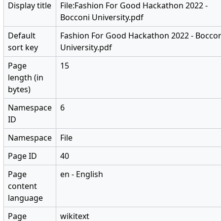
Display title
File:Fashion For Good Hackathon 2022 -
Bocconi University.pdf
Default
Fashion For Good Hackathon 2022 - Bocco
sort key
University.pdf
Page
15
length (in
bytes)
Namespace
6
ID
Namespace
File
Page ID
40
Page
en - English
content
language
Page
wikitext