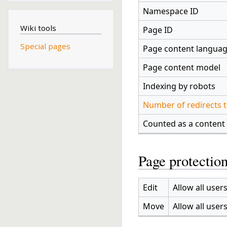
Namespace ID
Wiki tools
Page ID
Special pages
Page content langua
Page content model
Indexing by robots
Number of redirects t
Counted as a content
Page protectio
Edit
Allow all users
Move
Allow all users