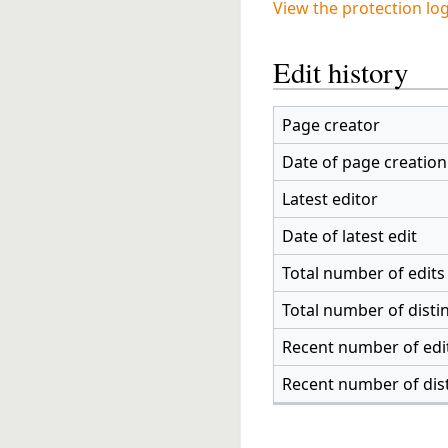
View the protection log
Edit history
Page creator
Date of page creation
Latest editor
Date of latest edit
Total number of edits
Total number of disti
Recent number of edit
Recent number of dis