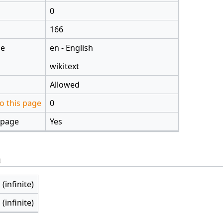
0
166
ge
en - English
wikitext
Allowed
o this page
0
 page
Yes
n
 (infinite)
 (infinite)