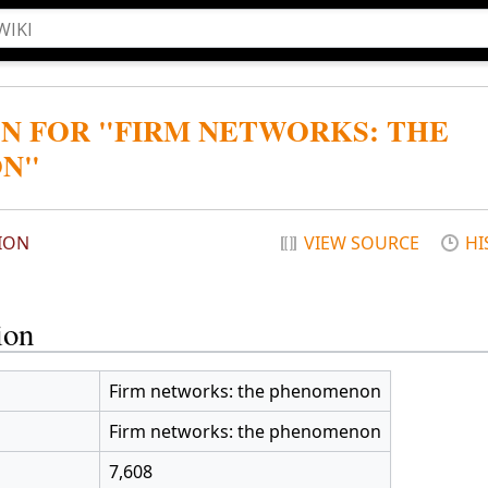
N FOR "FIRM NETWORKS: THE
N"
ION
VIEW SOURCE
HI
ion
Firm networks: the phenomenon
Firm networks: the phenomenon
7,608