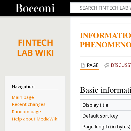
INFORMATIO
PHENOMENO
PAGE
DISCUSS
Navigation
Basic informat
Main page
Recent changes
Display title
Random page
Default sort key
Help about MediaWiki
Page length (in bytes)