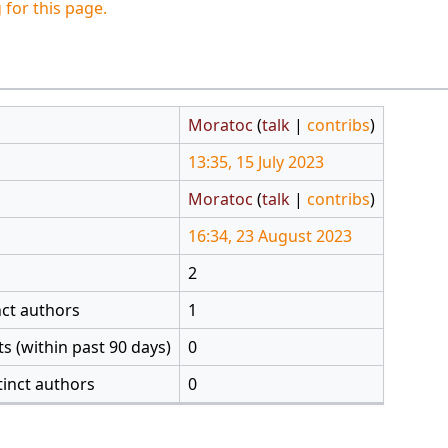
 for this page.
Moratoc
(
talk
|
contribs
)
13:35, 15 July 2023
Moratoc
(
talk
|
contribs
)
16:34, 23 August 2023
2
nct authors
1
s (within past 90 days)
0
tinct authors
0