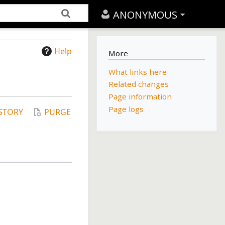
ANONYMOUS
Help
More
What links here
Related changes
Page information
Page logs
STORY
PURGE