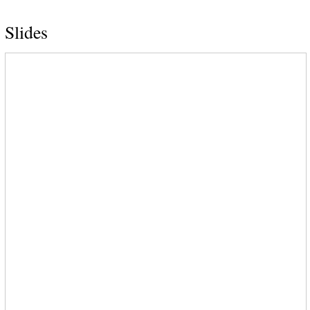
Slides