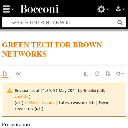
GREEN TECH FOR BROWN
NETWORKS
Revision as of 21:39, 31 May 2024 by
Tebaldi
(
talk
|
contribs
)
(
diff
)
← Older revision
| Latest revision (diff) | Newer
revision → (diff)
Presentation: