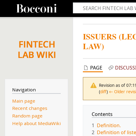
ISSUERS (L
LAW)
PAGE
DISCUSS
Revision as of 07:
Navigation
(
diff
)
← Older revis
Main page
Recent changes
Contents
Random page
Help about MediaWiki
1
Definition.
2
Definition of list