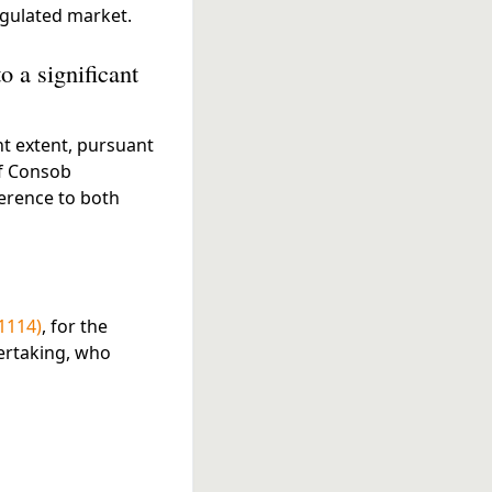
egulated market.
o a significant
nt extent, pursuant
of Consob
ference to both
1114)
, for the
dertaking, who