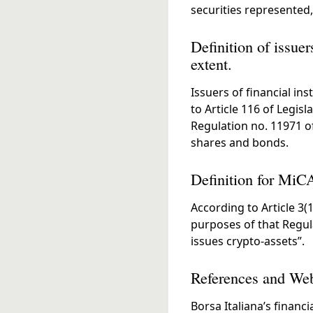
securities represented,
Definition of issuer
extent.
Issuers of financial in
to Article 116 of Legis
Regulation no. 11971 of
shares and bonds.
Definition for MiC
According to Article 3(1
purposes of that Regul
issues crypto-assets”.
References and Web
Borsa Italiana’s financi