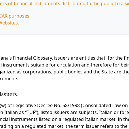
uers of financial instruments distributed to the public to a si
iCAR purposes.
Websites.
ana’s Financial Glossary, issuers are entities that, for the fi
ial instruments suitable for circulation and therefore for be
nized as corporations, public bodies and the State are th
struments.
issuers.
)(w) of Legislative Decree No. 58/1998 (Consolidated Law on
Italian as “TUF”), listed issuers are subjects, Italian or for
ancial instruments listed on a regulated Italian market. In th
rading on a regulated market, the term issuer refers to the 