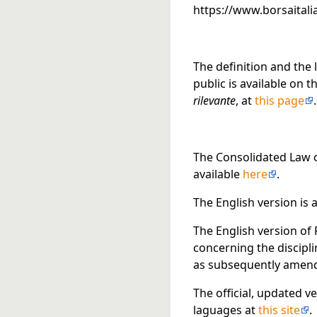
https://www.borsaitalia
The definition and the 
public is available on 
rilevante
, at
this page
.
The Consolidated Law on
available
here
.
The English version is 
The English version of 
concerning the discipl
as subsequently amende
The official, updated ve
laguages at
this site
.