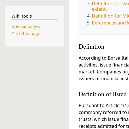
3
Definition of iss
extent.
4
Definition for M
Wiki tools
5
References and 
Special pages
Cite this page
Definition.
According to Borsa Itali
activities, issue financ
market. Companies orga
issuers of financial in
Definition of listed 
Pursuant to Article 1(1
commonly referred to in 
trusts, which issue fin
receipts admitted for t