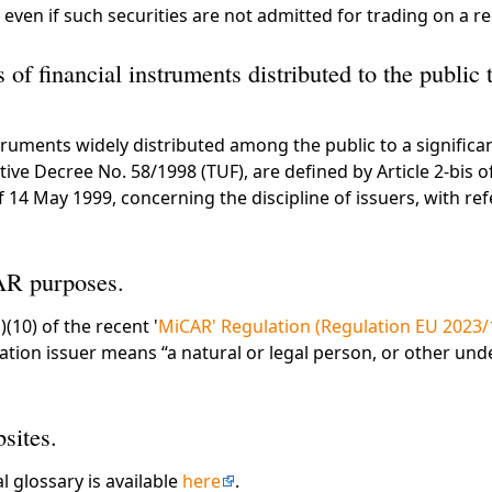
 even if such securities are not admitted for trading on a r
s of financial instruments distributed to the public t
struments widely distributed among the public to a significa
lative Decree No. 58/1998 (TUF), are defined by Article 2-bis 
 14 May 1999, concerning the discipline of issuers, with re
AR purposes.
)(10) of the recent '
MiCAR' Regulation (Regulation EU 2023/
ation issuer means “a natural or legal person, or other un
sites.
al glossary is available
here
.