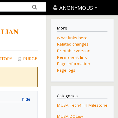
ANONYMOUS
More
ALIAN
What links here
Related changes
Printable version
Permanent link
STORY
PURGE
Page information
Page logs
Categories
MUSA Tech4Fin Milestone
1
MUSA DOLaw