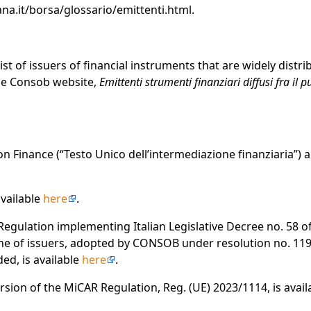
na.it/borsa/glossario/emittenti.html.
list of issuers of financial instruments that are widely dist
the Consob website,
Emittenti strumenti finanziari diffusi fra il 
 Finance (“Testo Unico dell’intermediazione finanziaria”) a
available
here
.
Regulation implementing Italian Legislative Decree no. 58 o
ine of issuers, adopted by CONSOB under resolution no. 11
d, is available
here
.
rsion of the MiCAR Regulation, Reg. (UE) 2023/1114, is availabl