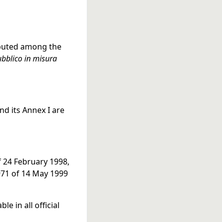
ributed among the
pubblico in misura
nd its Annex I are
f 24 February 1998,
971 of 14 May 1999
e in all official