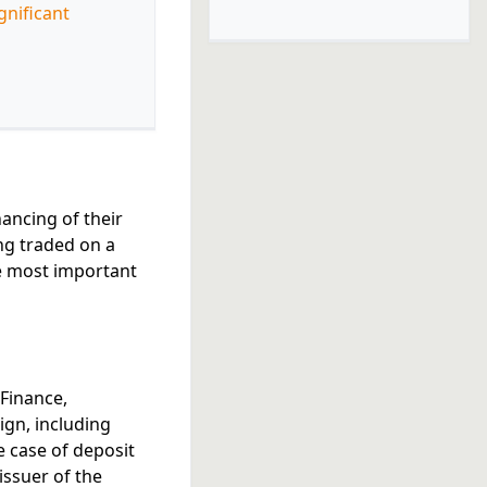
gnificant
nancing of their
ing traded on a
e most important
 Finance,
eign, including
e case of deposit
issuer of the