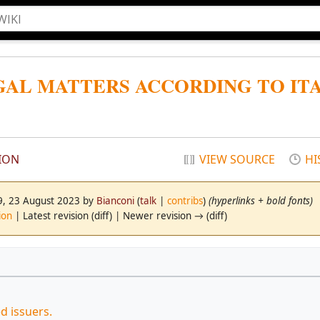
EGAL MATTERS ACCORDING TO IT
ION
VIEW SOURCE
HI
19, 23 August 2023 by
Bianconi
(
talk
|
contribs
)
(hyperlinks + bold fonts)
ion
| Latest revision (diff) | Newer revision → (diff)
ed issuers.