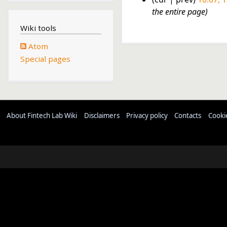
1
the entire page
3
Wiki tools
F
Atom
e
Special pages
b
r
u
a
r
About Fintech Lab Wiki
Disclaimers
Privacy policy
Contacts
Cooki
y
2
0
2
3