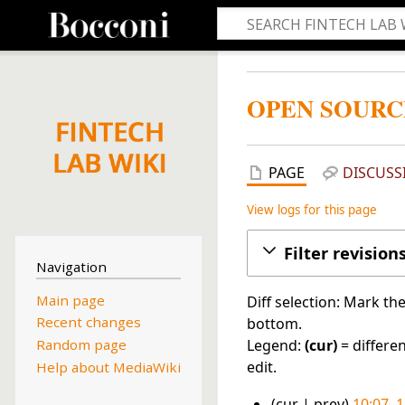
OPEN SOURC
PAGE
DISCUSS
View logs for this page
Filter revision
Navigation
Main page
Diff selection: Mark th
Recent changes
bottom.
Legend:
(cur)
= differen
Random page
edit.
Help about MediaWiki
cur
prev
10:07, 