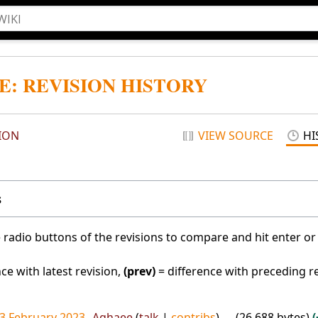
E: REVISION HISTORY
ION
VIEW SOURCE
HI
s
e radio buttons of the revisions to compare and hit enter or
ce with latest revision,
(prev)
= difference with preceding r
13 February 2023
Aghaee
talk
contribs
26,688 bytes