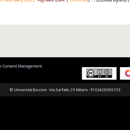
e Consent Management
© Università Bocconi - Via Sarfatti, 25 Milano - PI 03628350153