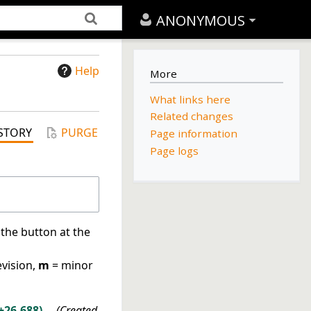
ANONYMOUS
Help
More
What links here
Related changes
STORY
PURGE
Page information
Page logs
 the button at the
evision,
m
= minor
+26,688
Created