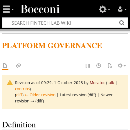
PLATFORM GOVERNANCE
Revision as of 09:29, 1 October 2023 by
Moratoc
(
talk
|
contribs
)
(
diff
)
← Older revision
| Latest revision (diff) | Newer
revision → (diff)
Definition