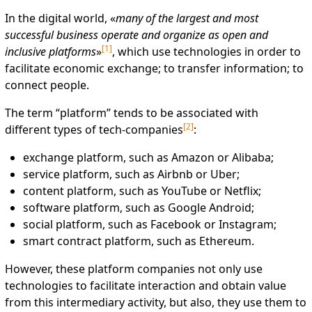
In the digital world, «
many of the largest and most
successful business operate and organize as open and
[
1
]
inclusive
platforms
»
, which use technologies in order to
facilitate economic exchange; to transfer information; to
connect people.
The term “platform” tends to be associated with
[
2
]
different types of tech-companies
:
exchange platform, such as Amazon or Alibaba;
service platform, such as Airbnb or Uber;
content platform, such as YouTube or Netflix;
software platform, such as Google Android;
social platform, such as Facebook or Instagram;
smart contract platform, such as Ethereum.
However, these platform companies not only use
technologies to facilitate interaction and obtain value
from this intermediary activity, but also, they use them to