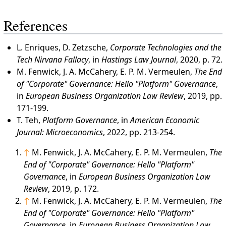
References
L. Enriques, D. Zetzsche,
Corporate Technologies and the
Tech Nirvana Fallacy
, in
Hastings Law Journal
, 2020, p. 72.
M. Fenwick, J. A. McCahery, E. P. M. Vermeulen,
The End
of "Corporate" Governance: Hello "Platform" Governance
,
in
European Business Organization Law Review
, 2019, pp.
171-199.
T. Teh,
Platform Governance
, in
American Economic
Journal: Microeconomics
, 2022, pp. 213-254.
↑
M. Fenwick, J. A. McCahery, E. P. M. Vermeulen,
The
End of "Corporate" Governance: Hello "Platform"
Governance
, in
European Business Organization Law
Review
, 2019, p. 172.
↑
M. Fenwick, J. A. McCahery, E. P. M. Vermeulen,
The
End of "Corporate" Governance: Hello "Platform"
Governance
, in
European Business Organization Law