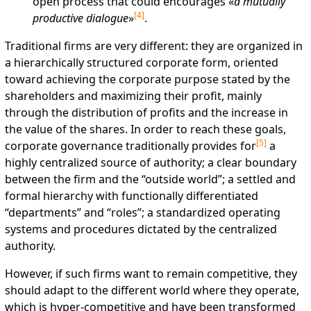
open process that could encourages «
a mutually
[
4
]
productive dialogue
»
.
Traditional firms are very different: they are organized in
a hierarchically structured corporate form, oriented
toward achieving the corporate purpose stated by the
shareholders and maximizing their profit, mainly
through the distribution of profits and the increase in
the value of the shares. In order to reach these goals,
[
5
]
corporate governance traditionally provides for
a
highly centralized source of authority; a clear boundary
between the firm and the “outside world”; a settled and
formal hierarchy with functionally differentiated
“departments” and “roles”; a standardized operating
systems and procedures dictated by the centralized
authority.
However, if such firms want to remain competitive, they
should adapt to the different world where they operate,
which is hyper-competitive and have been transformed