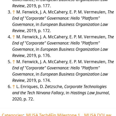
Review
, 2019, p. 177.
↑
M. Fenwick, J. A. McCahery, E. P. M. Vermeulen,
The
End of "Corporate" Governance: Hello "Platform"
Governance
, in
European Business Organization Law
Review
, 2019, p. 172.
↑
M. Fenwick, J. A. McCahery, E. P. M. Vermeulen,
The
End of "Corporate" Governance: Hello "Platform"
Governance
, in
European Business Organization Law
Review
, 2019, p. 176.
↑
M. Fenwick, J. A. McCahery, E. P. M. Vermeulen,
The
End of "Corporate" Governance: Hello "Platform"
Governance
, in
European Business Organization Law
Review
, 2019, p. 174.
↑
L. Enriques, D. Zetzsche,
Corporate Technologies
and the Tech Nirvana Fallacy
, in
Hastings Law Journal
,
2020, p. 72.
Categories
:
MUSA Tech4Fin Milestone 1
MUSA DOLaw