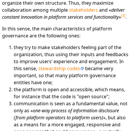
organize their own structure. Thus, they maximize
collaboration among multiple
stakeholders
and «
deliver
[
3
]
constant innovation in platform services and functionality
»
.
In this sense, the main characteristics of platform
governance are the following ones:
they try to make stakeholders feeling part of the
organization, thus using their inputs and feedbacks
to improve users’ experience and engagement. In
this sense,
stewardship codes
became very
important, so that many platform governance
entities have one;
the platform is open and accessible, which means,
for instance that the code is "open source";
communication is seen as a fundamental value, not
only as «
one-way process of information disclosure
(from platform operators to platform users)
», but also
as a means for a more engaged, responsive and