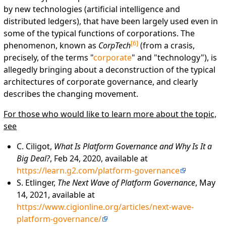
by new technologies (artificial intelligence and
distributed ledgers), that have been largely used even in
some of the typical functions of corporations. The
[
6
]
phenomenon, known as
CorpTech
(from a crasis,
precisely, of the terms "
corporate
" and "technology"), is
allegedly bringing about a deconstruction of the typical
architectures of corporate governance, and clearly
describes the changing movement.
For those who would like to learn more about the topic,
see
C. Ciligot,
What Is Platform Governance and Why Is It a
Big Deal?
, Feb 24, 2020, available at
https://learn.g2.com/platform-governance
S. Etlinger,
The Next Wave of Platform Governance
, May
14, 2021, available at
https://www.cigionline.org/articles/next-wave-
platform-governance/