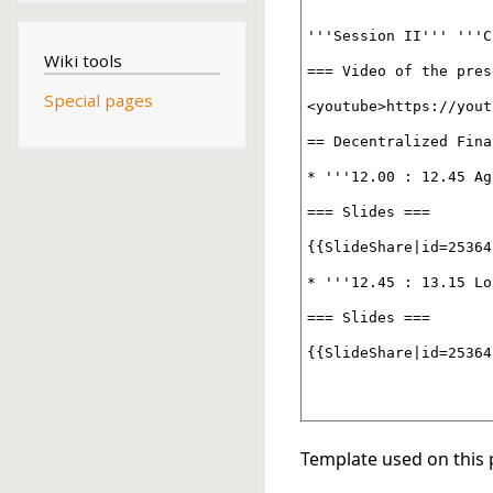
Wiki tools
Special pages
Template used on this 