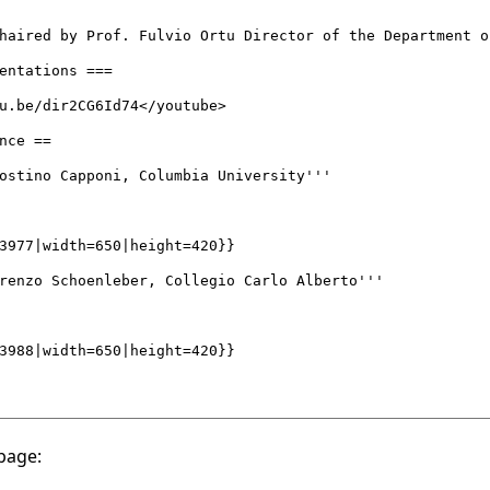
page: