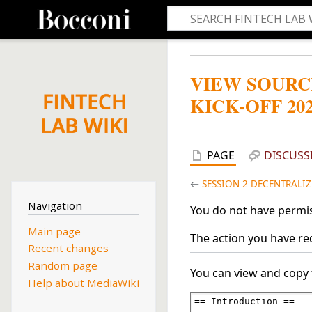
VIEW SOURC
KICK-OFF 20
PAGE
DISCUSS
←
SESSION 2 DECENTRALIZ
Navigation
You do not have permiss
Main page
The action you have req
Recent changes
Random page
You can view and copy 
Help about MediaWiki