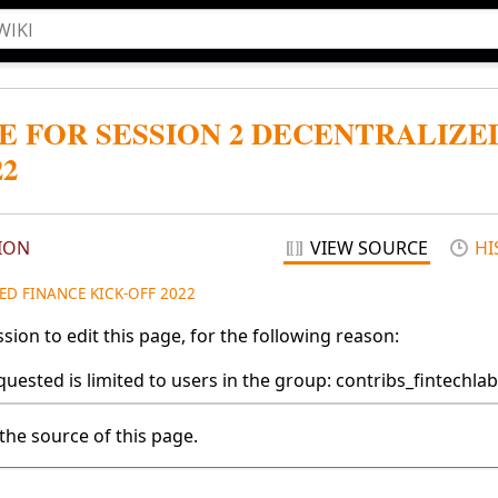
E FOR SESSION 2 DECENTRALIZE
22
ION
VIEW SOURCE
HI
ED FINANCE KICK-OFF 2022
ion to edit this page, for the following reason:
uested is limited to users in the group: contribs_fintechlab
the source of this page.