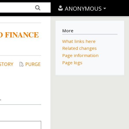
ANONYMOUS
More
D FINANCE
What links here
Related changes
Page information
Page logs
STORY
PURGE
.