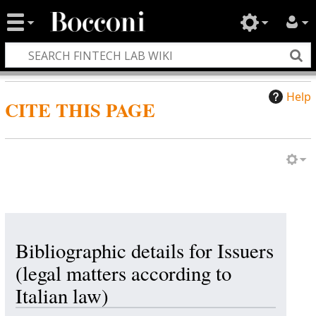
Help
CITE THIS PAGE
Bibliographic details for Issuers
(legal matters according to
Italian law)