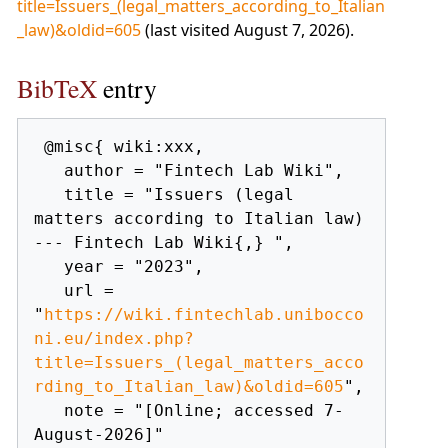
title=Issuers_(legal_matters_according_to_Italian
_law)&oldid=605
(last visited August 7, 2026).
BibTeX
entry
 @misc{ wiki:xxx,

   author = "Fintech Lab Wiki",

   title = "Issuers (legal 
matters according to Italian law) 
--- Fintech Lab Wiki{,} ",

   year = "2023",

   url = 
"
https://wiki.fintechlab.unibocco
ni.eu/index.php?
title=Issuers_(legal_matters_acco
rding_to_Italian_law)&oldid=605
",

   note = "[Online; accessed 7-
August-2026]"
