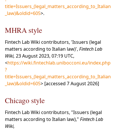
title=Issuers_(legal_matters_according_to_Italian
_law)&oldid=605
>.
MHRA style
Fintech Lab Wiki contributors, 'Issuers (legal
matters according to Italian law)',
Fintech Lab
Wiki,
23 August 2023, 07:19 UTC,
<
https://wiki.fintechlab.unibocconi.eu/index.php
?
title=Issuers_(legal_matters_according_to_Italian
_law)&oldid=605
> [accessed 7 August 2026]
Chicago style
Fintech Lab Wiki contributors, "Issuers (legal
matters according to Italian law),"
Fintech Lab
Wiki,