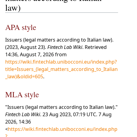
law)
APA style
Issuers (legal matters according to Italian law).
(2023, August 23).
Fintech Lab Wiki
. Retrieved
14:36, August 7, 2026 from
https://wiki.fintechlab.unibocconi.eu/index.php?
title=Issuers_(legal_matters_according_to_Italian
_law)&oldid=605
.
MLA style
"Issuers (legal matters according to Italian law)."
Fintech Lab Wiki
. 23 Aug 2023, 07:19 UTC. 7 Aug
2026, 14:36
<
https://wiki.fintechlab.unibocconi.eu/index.php
?