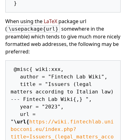
When using the
LaTeX
package url
(
somewhere in the
\usepackage{url}
preamble) which tends to give much more nicely
formatted web addresses, the following may be
preferred:
 @misc{ wiki:xxx,

   author = "Fintech Lab Wiki",

   title = "Issuers (legal 
matters according to Italian law) 
--- Fintech Lab Wiki{,} ",

   year = "2023",

   url = 
"
\url{
https://wiki.fintechlab.uni
bocconi.eu/index.php?
title=Issuers_(legal_matters_acco