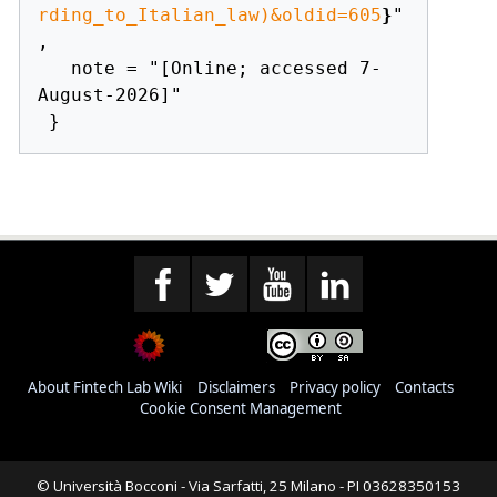
rding_to_Italian_law)&oldid=605
}
"
,

   note = "[Online; accessed 7-
August-2026]"

About Fintech Lab Wiki
Disclaimers
Privacy policy
Contacts
Cookie Consent Management
© Università Bocconi - Via Sarfatti, 25 Milano - PI 03628350153