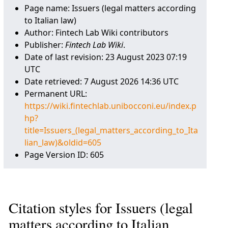
Page name: Issuers (legal matters according
to Italian law)
Author: Fintech Lab Wiki contributors
Publisher:
Fintech Lab Wiki
.
Date of last revision: 23 August 2023 07:19
UTC
Date retrieved: 7 August 2026 14:36 UTC
Permanent URL:
https://wiki.fintechlab.unibocconi.eu/index.p
hp?
title=Issuers_(legal_matters_according_to_Ita
lian_law)&oldid=605
Page Version ID: 605
Citation styles for Issuers (legal
matters according to Italian