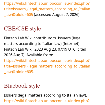
https://wiki.fintechlab.unibocconi.eu/index.php?
title=Issuers_(legal_matters_according_to_Italian
_law)&oldid=605
(accessed August 7, 2026).
CBE/CSE style
Fintech Lab Wiki contributors. Issuers (legal
matters according to Italian law) [Internet].
Fintech Lab Wiki; 2023 Aug 23, 07:19 UTC [cited
2026 Aug 7]. Available from:
https://wiki.fintechlab.unibocconi.eu/index.php?
title=Issuers_(legal_matters_according_to_Italian
_law)&oldid=605
.
Bluebook style
Issuers (legal matters according to Italian law),
https://wiki.fintechlab.unibocconi.eu/index.php?