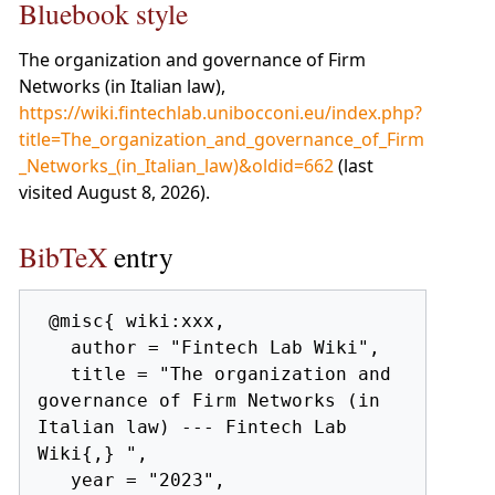
Bluebook style
The organization and governance of Firm
Networks (in Italian law),
https://wiki.fintechlab.unibocconi.eu/index.php?
title=The_organization_and_governance_of_Firm
_Networks_(in_Italian_law)&oldid=662
(last
visited August 8, 2026).
BibTeX
entry
 @misc{ wiki:xxx,

   author = "Fintech Lab Wiki",

   title = "The organization and 
governance of Firm Networks (in 
Italian law) --- Fintech Lab 
Wiki{,} ",

   year = "2023",
