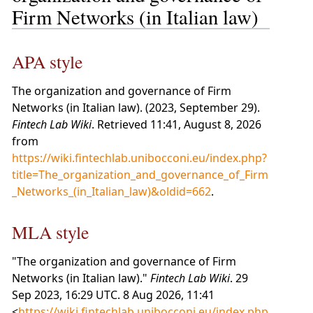
Firm Networks (in Italian law)
APA style
The organization and governance of Firm
Networks (in Italian law). (2023, September 29).
Fintech Lab Wiki
. Retrieved 11:41, August 8, 2026
from
https://wiki.fintechlab.unibocconi.eu/index.php?
title=The_organization_and_governance_of_Firm
_Networks_(in_Italian_law)&oldid=662
.
MLA style
"The organization and governance of Firm
Networks (in Italian law)."
Fintech Lab Wiki
. 29
Sep 2023, 16:29 UTC. 8 Aug 2026, 11:41
<
https://wiki.fintechlab.unibocconi.eu/index.php