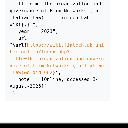
   title = "The organization and 
governance of Firm Networks (in 
Italian law) --- Fintech Lab 
Wiki{,} ",

   year = "2023",

   url = 
"
\url{
https://wiki.fintechlab.uni
bocconi.eu/index.php?
title=The_organization_and_govern
ance_of_Firm_Networks_(in_Italian
_law)&oldid=662
}
",

   note = "[Online; accessed 8-
August-2026]"
