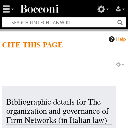
Help
CITE THIS PAGE
Bibliographic details for The
organization and governance of
Firm Networks (in Italian law)