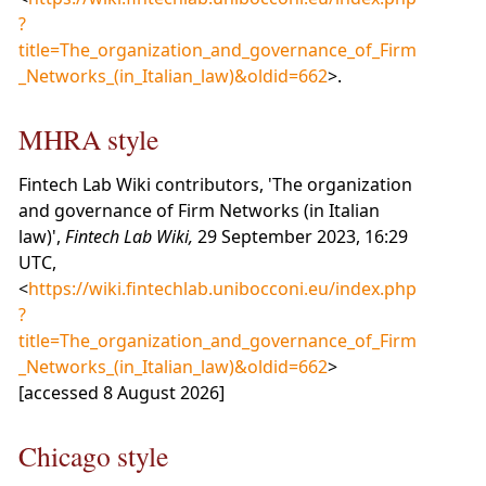
?
title=The_organization_and_governance_of_Firm
_Networks_(in_Italian_law)&oldid=662
>.
MHRA style
Fintech Lab Wiki contributors, 'The organization
and governance of Firm Networks (in Italian
law)',
Fintech Lab Wiki,
29 September 2023, 16:29
UTC,
<
https://wiki.fintechlab.unibocconi.eu/index.php
?
title=The_organization_and_governance_of_Firm
_Networks_(in_Italian_law)&oldid=662
>
[accessed 8 August 2026]
Chicago style