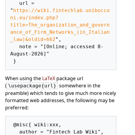
   url = 
"
https://wiki.fintechlab.unibocco
ni.eu/index.php?
title=The_organization_and_govern
ance_of_Firm_Networks_(in_Italian
_law)&oldid=662
",

   note = "[Online; accessed 8-
August-2026]"

When using the
LaTeX
package url
(
somewhere in the
\usepackage{url}
preamble) which tends to give much more nicely
formatted web addresses, the following may be
preferred:
 @misc{ wiki:xxx,

   author = "Fintech Lab Wiki",
