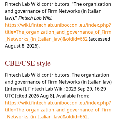
Fintech Lab Wiki contributors, "The organization
and governance of Firm Networks (in Italian
law),"
Fintech Lab Wiki,
https://wiki.fintechlab.unibocconi.eu/index.php?
title=The_organization_and_governance_of_Firm
_Networks_(in_Italian_law)&oldid=662
(accessed
August 8, 2026).
CBE/CSE style
Fintech Lab Wiki contributors. The organization
and governance of Firm Networks (in Italian law)
[Internet]. Fintech Lab Wiki; 2023 Sep 29, 16:29
UTC [cited 2026 Aug 8]. Available from:
https://wiki.fintechlab.unibocconi.eu/index.php?
title=The_organization_and_governance_of_Firm
_Networks_(in_Italian_law)&oldid=662
.