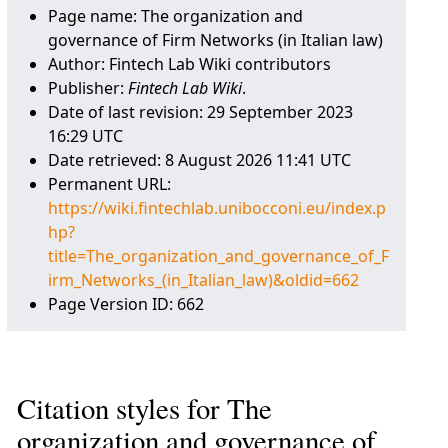
Page name: The organization and
governance of Firm Networks (in Italian law)
Author: Fintech Lab Wiki contributors
Publisher:
Fintech Lab Wiki
.
Date of last revision: 29 September 2023
16:29 UTC
Date retrieved: 8 August 2026 11:41 UTC
Permanent URL:
https://wiki.fintechlab.unibocconi.eu/index.p
hp?
title=The_organization_and_governance_of_F
irm_Networks_(in_Italian_law)&oldid=662
Page Version ID: 662
Citation styles for The
organization and governance of