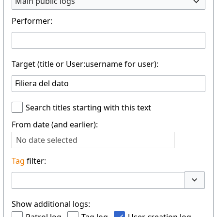
Main public logs
Performer:
Target (title or User:username for user):
Search titles starting with this text
From date (and earlier):
No date selected
Tag
filter:
Toggle 
Show additional logs: