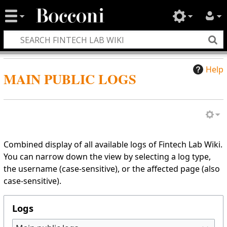
Help
MAIN PUBLIC LOGS
Combined display of all available logs of Fintech Lab Wiki.
You can narrow down the view by selecting a log type,
the username (case-sensitive), or the affected page (also
case-sensitive).
Logs