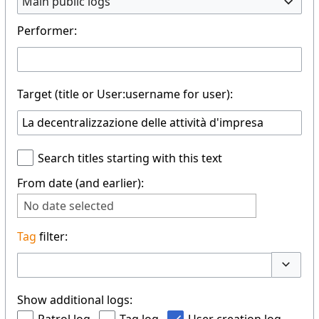
Main public logs
Performer:
Target (title or User:username for user):
Search titles starting with this text
From date (and earlier):
No date selected
Tag
filter:
Toggle 
Show additional logs: