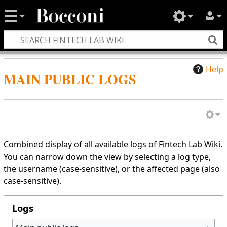
Help
MAIN PUBLIC LOGS
Combined display of all available logs of Fintech Lab Wiki.
You can narrow down the view by selecting a log type,
the username (case-sensitive), or the affected page (also
case-sensitive).
Logs