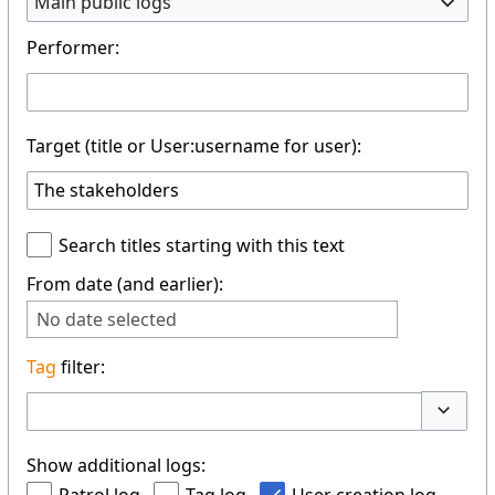
Main public logs
Performer:
Target (title or User:username for user):
Search titles starting with this text
From date (and earlier):
No date selected
Tag
filter:
Toggle 
Show additional logs: