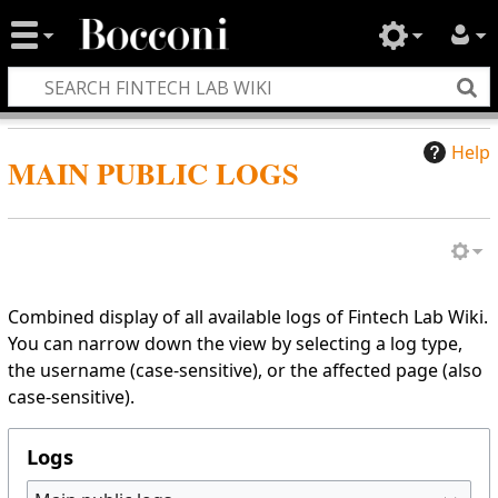
Help
MAIN PUBLIC LOGS
Combined display of all available logs of Fintech Lab Wiki.
You can narrow down the view by selecting a log type,
the username (case-sensitive), or the affected page (also
case-sensitive).
Logs