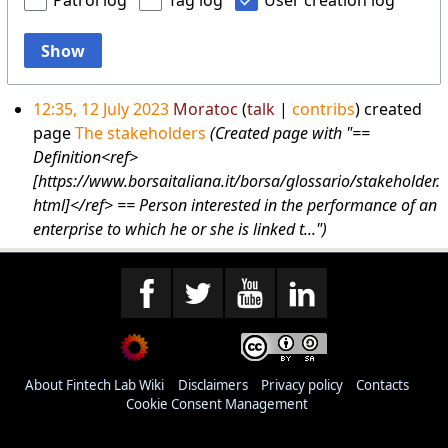
Patrol log
Tag log
User creation log
Show
12:35, 12 July 2023
Moratoc
talk
contribs
created
page
The stakeholders
(Created page with "==
Definition<ref>
[https://www.borsaitaliana.it/borsa/glossario/stakeholder.
html]</ref> == Person interested in the performance of an
enterprise to which he or she is linked t...")
About Fintech Lab Wiki
Disclaimers
Privacy policy
Contacts
Cookie Consent Management