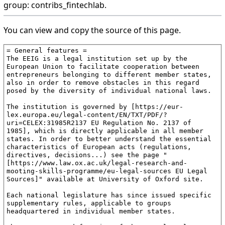
group: contribs_fintechlab.
You can view and copy the source of this page.