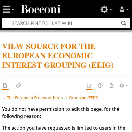
VIEW SOURCE FOR THE
EUROPEAN ECONOMIC
INTEREST GROUPING (EEIG)
←
The European Economic Interest Grouping (EEIG)
You do not have permission to edit this page, for the
following reason:
The action you have requested is limited to users in the