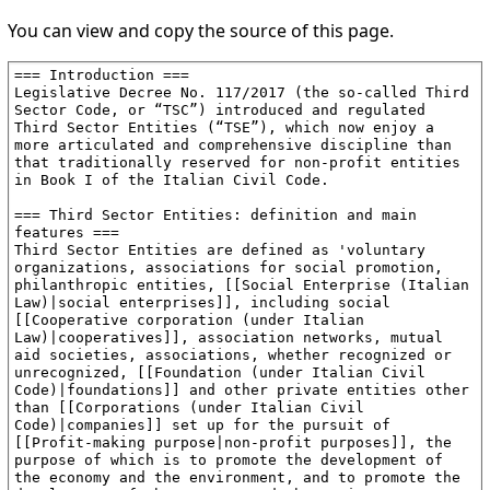
You can view and copy the source of this page.