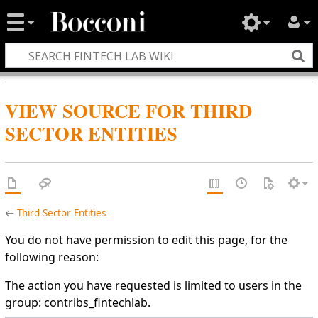
VIEW SOURCE FOR THIRD
SECTOR ENTITIES
←
Third Sector Entities
You do not have permission to edit this page, for the
following reason:
The action you have requested is limited to users in the
group: contribs_fintechlab.