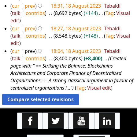
a
u
o
cur
prev
18:31, 18 August 2023
Tebaldi
3
r
m
e
talk
contribs
8,692 bytes
+144
Tag
:
Visual
y
m
d
N
edit
a
i
o
cur
prev
18:27, 18 August 2023
Tebaldi
r
t
e
talk
contribs
8,548 bytes
+148
Tag
:
Visual
y
s
d
N
edit
u
i
o
cur
prev
18:04, 18 August 2023
Tebaldi
m
t
e
talk
contribs
8,400 bytes
+8,400
Created
m
s
d
page with " == Striking the Balance: Blockchains
a
u
i
Architecture and Corporate Finance of Decentralized
r
m
t
Organizations == A strong classical argument in favour of
y
m
s
centralized organizations i..."
Tag
:
Visual edit
a
u
r
m
y
m
a
r
y