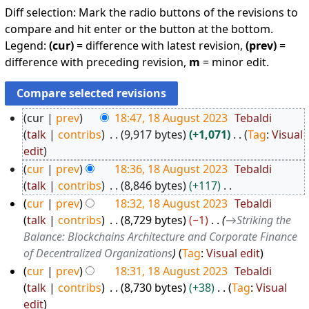
Diff selection: Mark the radio buttons of the revisions to
compare and hit enter or the button at the bottom.
Legend:
(cur)
= difference with latest revision,
(prev)
=
difference with preceding revision,
m
= minor edit.
cur
prev
18:47, 18 August 2023
Tebaldi
1
talk
contribs
9,917 bytes
+1,071
Tag
:
Visual
N
8
edit
o
A
cur
prev
18:36, 18 August 2023
Tebaldi
e
u
talk
contribs
8,846 bytes
+117
d
N
g
cur
prev
18:32, 18 August 2023
Tebaldi
i
o
u
talk
contribs
8,729 bytes
−1
→
Striking the
t
e
Balance: Blockchains Architecture and Corporate Finance
s
s
d
of Decentralized Organizations
Tag
:
Visual edit
t
u
i
cur
prev
18:31, 18 August 2023
Tebaldi
2
m
t
talk
contribs
8,730 bytes
+38
Tag
:
Visual
0
m
s
N
edit
2