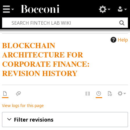
Help
BLOCKCHAIN
ARCHITECTURE FOR
CORPORATE FINANCE:
REVISION HISTORY
View logs for this page
Filter revisions