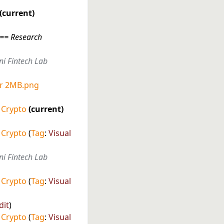
current
"== Research
ni Fintech Lab
er 2MB.png
 Crypto
current
 Crypto
Tag
:
Visual
ni Fintech Lab
 Crypto
Tag
:
Visual
dit
 Crypto
Tag
:
Visual