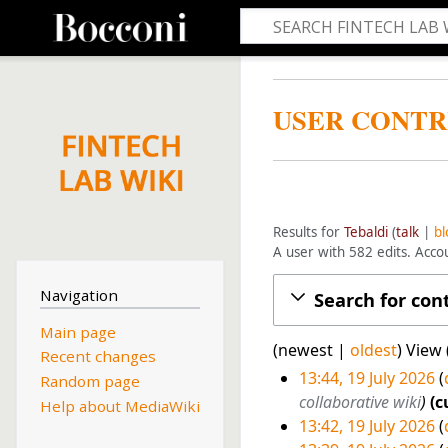
USER CONTR
Results for
Tebaldi
talk
bl
A user with 582 edits. Acc
Navigation
Search for con
Main page
(
newest
|
oldest
) View 
Recent changes
13:44, 19 July 2026
Random page
1
collaborative wiki
c
Help about MediaWiki
13:42, 19 July 2026
9