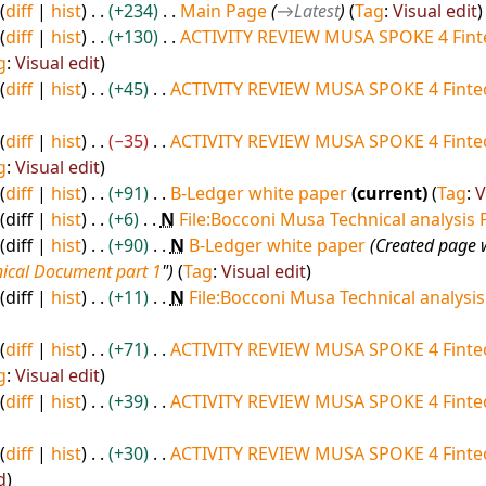
diff
hist
+234
Main Page
→
Latest
Tag
:
Visual edit
diff
hist
+130
ACTIVITY REVIEW MUSA SPOKE 4 Fint
g
:
Visual edit
diff
hist
+45
ACTIVITY REVIEW MUSA SPOKE 4 Fintec
diff
hist
−35
ACTIVITY REVIEW MUSA SPOKE 4 Fintec
g
:
Visual edit
diff
hist
+91
B-Ledger white paper
current
Tag
:
V
diff
hist
+6
N
File:Bocconi Musa Technical analysis 
diff
hist
+90
N
B-Ledger white paper
Created page 
ical Document part 1
"
Tag
:
Visual edit
diff
hist
+11
N
File:Bocconi Musa Technical analysis
diff
hist
+71
ACTIVITY REVIEW MUSA SPOKE 4 Fintec
g
:
Visual edit
diff
hist
+39
ACTIVITY REVIEW MUSA SPOKE 4 Fintec
diff
hist
+30
ACTIVITY REVIEW MUSA SPOKE 4 Fintec
d