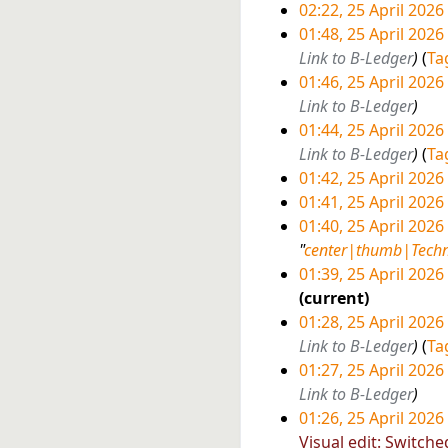
a
m
u
i
02:22, 25 April 2026
6
r
a
m
t
01:48, 25 April 2026
y
r
m
s
Link to B-Ledger
Ta
y
a
u
01:46, 25 April 2026
r
m
Link to B-Ledger
y
m
01:44, 25 April 2026
a
Link to B-Ledger
Ta
r
01:42, 25 April 2026
y
N
01:41, 25 April 2026
o
N
01:40, 25 April 2026
e
o
"
center|thumb|Techn
d
e
01:39, 25 April 2026
i
d
N
current
t
i
o
01:28, 25 April 2026
s
t
e
Link to B-Ledger
Ta
u
s
d
01:27, 25 April 2026
m
u
i
Link to B-Ledger
m
m
t
01:26, 25 April 2026
a
m
s
N
Visual edit: Switche