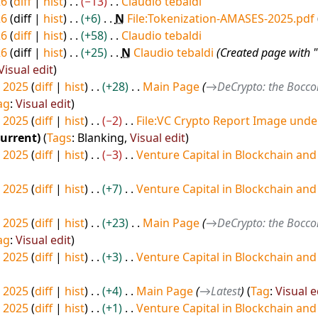
26
diff
hist
−13
Claudio tebaldi
26
diff
hist
+6
N
File:Tokenization-AMASES-2025.pdf
26
diff
hist
+58
Claudio tebaldi
26
diff
hist
+25
N
Claudio tebaldi
Created page with 
Visual edit
 2025
diff
hist
+28
Main Page
→
DeCrypto: the Bocco
ag
:
Visual edit
 2025
diff
hist
−2
File:VC Crypto Report Image und
current
Tags
:
Blanking
Visual edit
 2025
diff
hist
−3
Venture Capital in Blockchain and
 2025
diff
hist
+7
Venture Capital in Blockchain and
 2025
diff
hist
+23
Main Page
→
DeCrypto: the Bocco
ag
:
Visual edit
 2025
diff
hist
+3
Venture Capital in Blockchain and
 2025
diff
hist
+4
Main Page
→
Latest
Tag
:
Visual e
 2025
diff
hist
+1
Venture Capital in Blockchain and