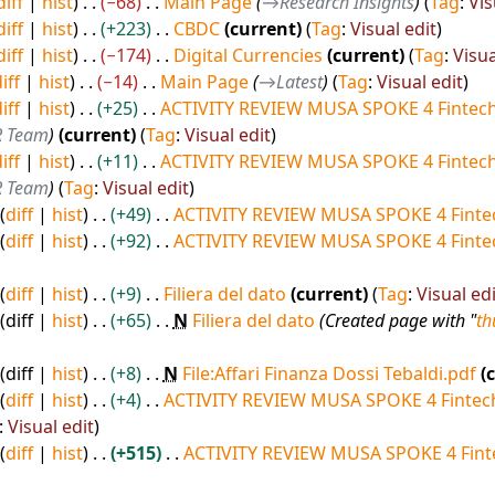
diff
hist
−68
Main Page
→
Research Insights
Tag
:
Vis
diff
hist
+223
CBDC
current
Tag
:
Visual edit
diff
hist
−174
Digital Currencies
current
Tag
:
Visua
iff
hist
−14
Main Page
→
Latest
Tag
:
Visual edit
iff
hist
+25
ACTIVITY REVIEW MUSA SPOKE 4 Fintech
R Team
current
Tag
:
Visual edit
iff
hist
+11
ACTIVITY REVIEW MUSA SPOKE 4 Fintech
R Team
Tag
:
Visual edit
diff
hist
+49
ACTIVITY REVIEW MUSA SPOKE 4 Fintec
diff
hist
+92
ACTIVITY REVIEW MUSA SPOKE 4 Fintec
diff
hist
+9
Filiera del dato
current
Tag
:
Visual edi
diff
hist
+65
N
Filiera del dato
Created page with "
t
diff
hist
+8
N
File:Affari Finanza Dossi Tebaldi.pdf
diff
hist
+4
ACTIVITY REVIEW MUSA SPOKE 4 Fintech
:
Visual edit
diff
hist
+515
ACTIVITY REVIEW MUSA SPOKE 4 Fint