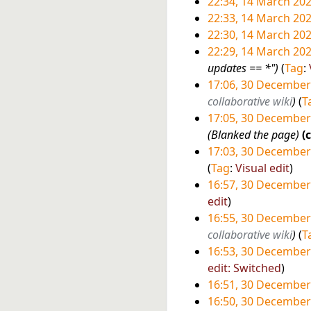
t
d
N
22:34, 14 March 20
M
0
s
i
o
N
22:33, 14 March 20
a
2
u
t
e
o
N
22:30, 14 March 20
r
6
m
s
d
e
o
N
22:29, 14 March 20
c
m
u
i
d
e
o
updates == *"
Tag
:
h
a
m
t
i
d
e
17:06, 30 December
2
r
m
s
t
i
d
3
collaborative wiki
T
0
y
a
u
s
t
i
17:05, 30 December
0
2
r
m
u
s
t
Blanked the page
D
6
y
m
m
u
s
17:03, 30 December
e
a
m
m
u
N
Tag
:
Visual edit
c
r
a
m
m
o
16:57, 30 December
e
y
r
a
m
e
N
edit
m
y
r
a
d
o
16:55, 30 December
b
y
r
i
e
collaborative wiki
T
e
y
t
d
16:53, 30 December
r
s
i
N
edit: Switched
2
u
t
o
16:51, 30 December
0
m
s
e
16:50, 30 December