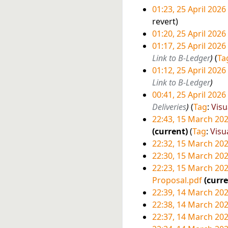
r
a
u
o
01:23, 25 April 2026
y
r
m
e
N
revert
y
m
d
o
01:20, 25 April 2026
a
i
e
N
01:17, 25 April 2026
r
t
d
o
Link to B-Ledger
Ta
y
s
i
e
01:12, 25 April 2026
u
t
d
Link to B-Ledger
m
s
i
00:41, 25 April 2026
m
u
t
Deliveries
Tag
:
Visu
a
m
s
22:43, 15 March 20
r
m
u
1
current
Tag
:
Visu
y
a
m
22:32, 15 March 20
5
r
m
22:30, 15 March 20
M
y
a
N
22:23, 15 March 20
a
r
o
Proposal.pdf
curr
r
y
e
N
22:39, 14 March 20
c
d
o
1
22:38, 14 March 20
h
i
e
22:37, 14 March 20
4
2