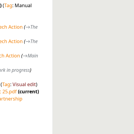
Tag
:
Manual
ech Action
→
The
ech Action
→
The
h Action
→
Main
rk in progress
Tag
:
Visual edit
c 25.pdf
current
artnership