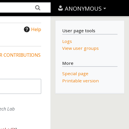
ANONYMOUS
Help
User page tools
Logs
View user groups
R CONTRIBUTIONS
More
Special page
Printable version
tech Lab