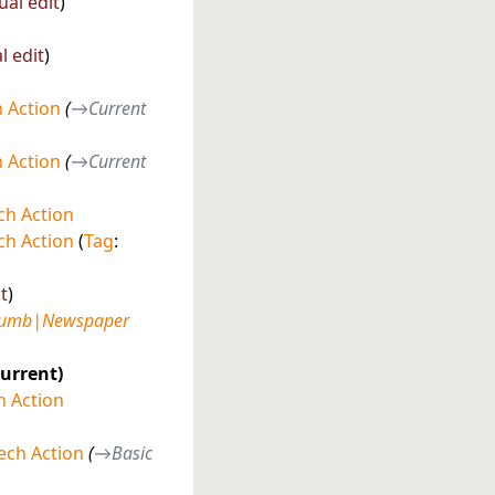
ual edit
l edit
 Action
→
Current
 Action
→
Current
h Action
h Action
Tag
:
t
humb|Newspaper
current
 Action
ech Action
→
Basic