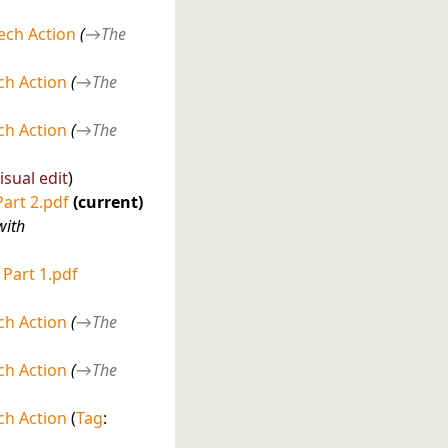
ech Action
→
The
h Action
→
The
h Action
→
The
isual edit
Part 2.pdf
current
with
 Part 1.pdf
h Action
→
The
h Action
→
The
h Action
Tag
: