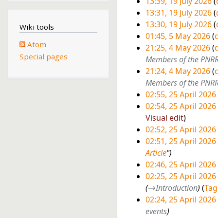
13:39, 19 July 2026
J
13:31, 19 July 2026
u
N
13:30, 19 July 2026
l
Wiki tools
o
N
01:45, 5 May 2026
d
y
Atom
e
o
5
21:25, 4 May 2026
d
2
Special pages
d
e
4
Members of the PNR
M
0
i
d
21:24, 4 May 2026
d
M
a
2
t
i
Members of the PNR
a
y
6
s
t
02:55, 25 April 2026
y
2
u
s
N
2
02:54, 25 April 2026
2
0
m
u
o
N
Visual edit
5
0
2
m
m
e
o
02:52, 25 April 2026
A
2
6
a
m
d
e
N
02:51, 25 April 2026
p
6
r
a
i
d
o
Article
"
r
y
r
t
i
e
02:46, 25 April 2026
i
y
s
t
d
N
02:25, 25 April 2026
l
u
s
i
o
→
Introduction
Tag
2
m
u
t
e
02:24, 25 April 2026
0
m
m
s
d
events
2