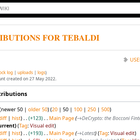
IBUTIONS FOR TEBALDI
USE
ock log
uploads
logs
ount created on 27 May 2022.
tributions
(
newer 50
|
older 50
) (
20
|
50
|
100
|
250
|
500
)
diff
hist
+123
Main Page
→
DeCrypto: the Bocconi Fin
urrent
Tag
:
Visual edit
diff
hist
+193
Main Page
→
Latest
Tag
:
Visual edit