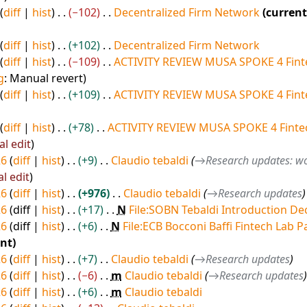
diff
hist
−102
Decentralized Firm Network
current
diff
hist
+102
Decentralized Firm Network
diff
hist
−109
ACTIVITY REVIEW MUSA SPOKE 4 Fint
g
:
Manual revert
diff
hist
+109
ACTIVITY REVIEW MUSA SPOKE 4 Fint
diff
hist
+78
ACTIVITY REVIEW MUSA SPOKE 4 Fintec
al edit
26
diff
hist
+9
Claudio tebaldi
→
Research updates: wo
al edit
26
diff
hist
+976
Claudio tebaldi
→
Research updates
26
diff
hist
+17
N
File:SOBN Tebaldi Introduction De
26
diff
hist
+6
N
File:ECB Bocconi Baffi Fintech Lab P
ent
26
diff
hist
+7
Claudio tebaldi
→
Research updates
26
diff
hist
−6
m
Claudio tebaldi
→
Research updates
26
diff
hist
+6
m
Claudio tebaldi