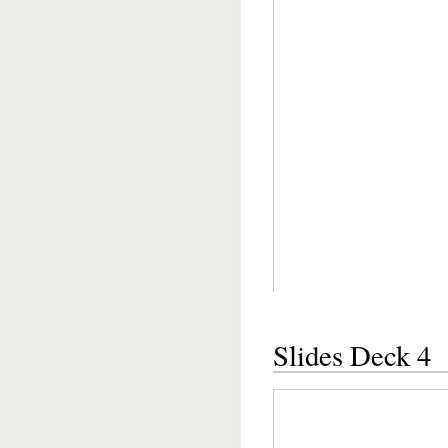
Slides Deck 4