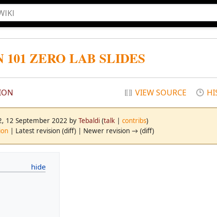
101 ZERO LAB SLIDES
ION
VIEW SOURCE
HI
42, 12 September 2022 by
Tebaldi
(
talk
|
contribs
)
ion
| Latest revision (diff) | Newer revision → (diff)