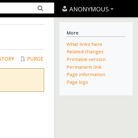
ANONYMOUS
More
What links here
Related changes
STORY
PURGE
Printable version
Permanent link
Page information
Page logs