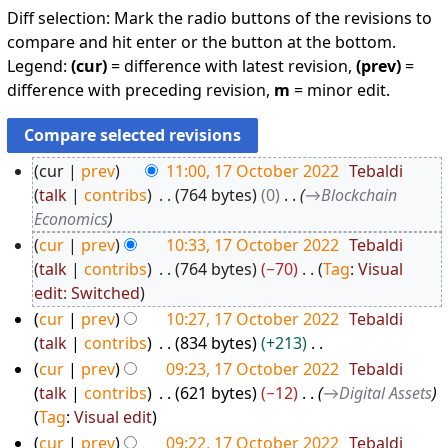
Diff selection: Mark the radio buttons of the revisions to
compare and hit enter or the button at the bottom.
Legend:
(cur)
= difference with latest revision,
(prev)
=
difference with preceding revision,
m
= minor edit.
cur
prev
11:00, 17 October 2022
Tebaldi
1
talk
contribs
764 bytes
0
→
Blockchain
7
Economics
O
cur
prev
10:33, 17 October 2022
Tebaldi
c
talk
contribs
764 bytes
−70
Tag
:
Visual
N
edit: Switched
t
o
o
cur
prev
10:27, 17 October 2022
Tebaldi
e
talk
contribs
834 bytes
+213
b
d
N
e
cur
prev
09:23, 17 October 2022
Tebaldi
i
o
talk
contribs
621 bytes
−12
→
Digital Assets
r
t
e
Tag
:
Visual edit
2
s
d
cur
prev
09:22, 17 October 2022
Tebaldi
0