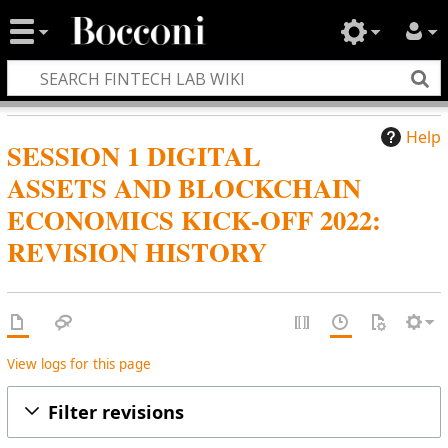
Help
SESSION 1 DIGITAL
ASSETS AND BLOCKCHAIN
ECONOMICS KICK-OFF 2022:
REVISION HISTORY
View logs for this page
Filter revisions