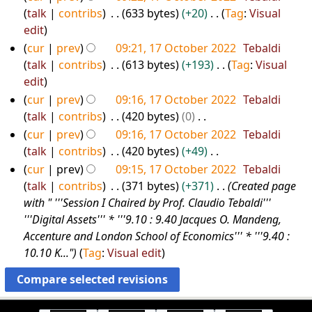
u
i
talk
contribs
633 bytes
+20
Tag
:
Visual
2
m
t
N
edit
2
m
s
o
cur
prev
09:21, 17 October 2022
Tebaldi
a
u
e
talk
contribs
613 bytes
+193
Tag
:
Visual
r
m
d
N
edit
y
m
i
o
cur
prev
09:16, 17 October 2022
Tebaldi
a
t
e
talk
contribs
420 bytes
0
r
s
d
N
cur
prev
09:16, 17 October 2022
Tebaldi
y
u
i
o
talk
contribs
420 bytes
+49
m
t
e
N
cur
prev
09:15, 17 October 2022
Tebaldi
m
s
d
o
talk
contribs
371 bytes
+371
Created page
a
u
i
e
with " '''Session I Chaired by Prof. Claudio Tebaldi'''
r
m
t
d
'''Digital Assets''' * '''9.10 : 9.40 Jacques O. Mandeng,
y
m
s
i
Accenture and London School of Economics''' * '''9.40 :
a
u
t
10.10 K..."
Tag
:
Visual edit
r
m
s
y
m
u
a
m