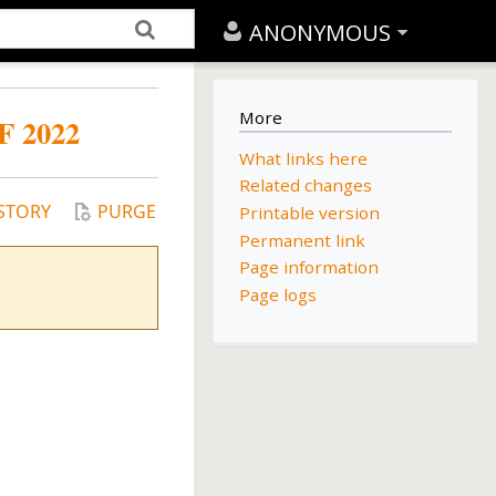
ANONYMOUS
More
 2022
What links here
Related changes
STORY
PURGE
Printable version
Permanent link
Page information
Page logs