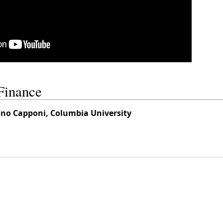
Finance
tino Capponi, Columbia University