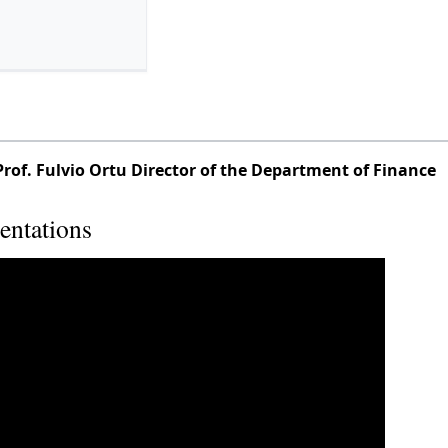
Prof. Fulvio Ortu Director of the Department of Finance
entations