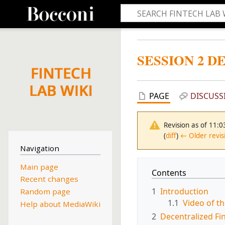
SESSION 2 D
PAGE
DISCUSS
Revision as of 11:
(
diff
)
← Older revis
Navigation
Main page
Contents
Recent changes
1
Introduction
Random page
1.1
Video of t
Help about MediaWiki
2
Decentralized Fi