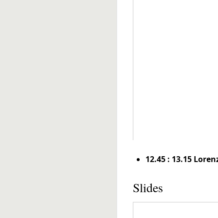
12.45 : 13.15 Loren
Slides