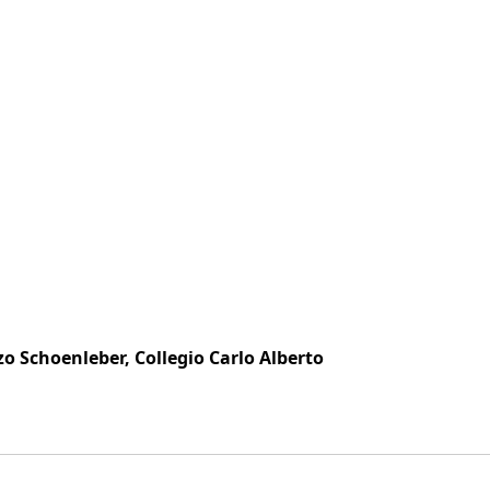
zo Schoenleber, Collegio Carlo Alberto