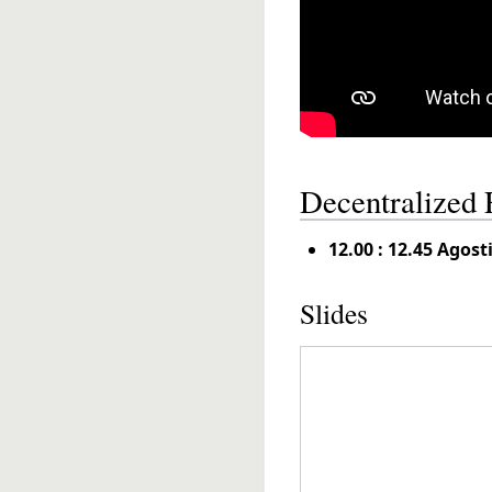
Decentralized 
12.00 : 12.45 Agos
Slides