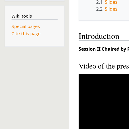
2.1
Slides
2.2
Slides
Wiki tools
Special pages
Introduction
Cite this page
Session II
Chaired by 
Video of the pres