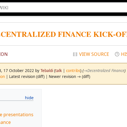
ECENTRALIZED FINANCE KICK-OFF
ION
VIEW SOURCE
HI
03, 17 October 2022 by
Tebaldi
(
talk
|
contribs
)
(
→
Decentralized Finance
)
ion
| Latest revision (diff) | Newer revision → (diff)
he presentations
nance