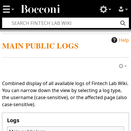
Help
MAIN PUBLIC LOGS
Combined display of all available logs of Fintech Lab Wiki.
You can narrow down the view by selecting a log type,
the username (case-sensitive), or the affected page (also
case-sensitive).
Logs