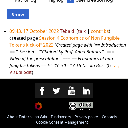
Patrol log
Tag log
User creation log
Show
09:43, 17 October 2022
Tebaldi
talk
contribs
created page
Session 4 Economics of Non Fungible
Tokens kick-off 2022
(Created page with "== Introduction
== '''Session''' '''Chaired by Prof. Anna Battauz''' ===
Video of the presentations === == Economics of non-
fungible tokens == * '''16.30 - 17.15 Nicola Bor...")
Tag
:
Visual edit
About Fintech Lab Wiki
Disclaimers
Privacy policy
Contacts
Cookie Consent Management