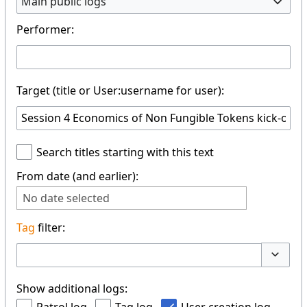
Main public logs
Performer:
Target (title or User:username for user):
Search titles starting with this text
From date (and earlier):
No date selected
Tag
filter:
Toggle 
Show additional logs: