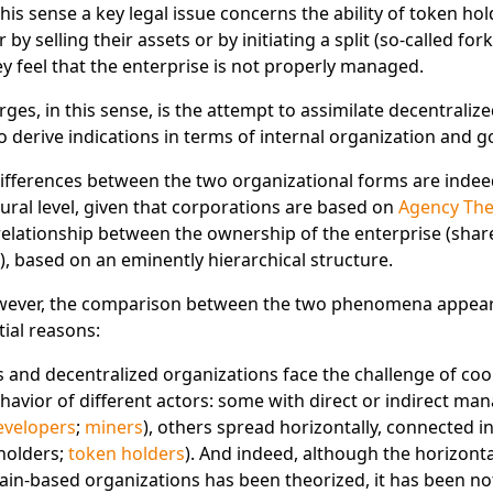
 this sense a key legal issue concerns the ability of token ho
r by selling their assets or by initiating a split (so-called fork)
hey feel that the enterprise is not properly managed.
s, in this sense, is the attempt to assimilate decentraliz
to derive indications in terms of internal organization and 
ifferences between the two organizational forms are indee
tural level, given that corporations are based on
Agency The
 relationship between the ownership of the enterprise (shar
), based on an eminently hierarchical structure.
wever, the comparison between the two phenomena appear
tial reasons:
 and decentralized organizations face the challenge of co
ehavior of different actors: some with direct or indirect m
evelopers
;
miners
), others spread horizontally, connected in
holders;
token holders
). And indeed, although the horizont
ain-based organizations has been theorized, it has been not