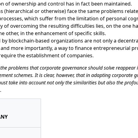
n of ownership and control has in fact been maintained.
s (hierarchical or otherwise) face the same problems rela
ocesses, which suffer from the limitation of personal cogni
ty of overcoming the resulting difficulties lies, on the one ha
he other, in the enhancement of specific skills.
 by blockchain-based organizations are not only a decentr
 and more importantly, a way to finance entrepreneurial pr
require the establishment of companies.
the problems that corporate governance should solve reappear i
ement schemes. It is clear, however, that in adapting corporate 
ust take into account not only the similarities but also the profo
.
ANY