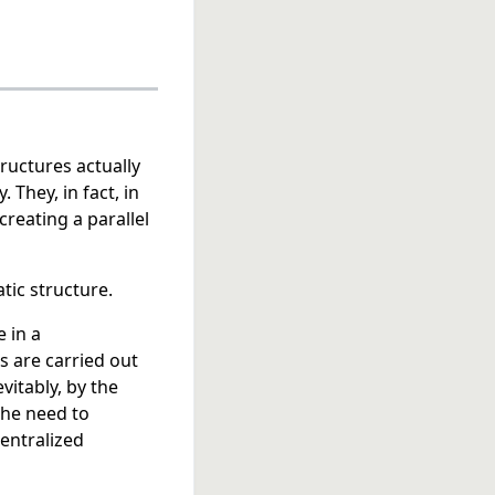
ructures actually
 They, in fact, in
reating a parallel
tic structure.
 in a
s are carried out
vitably, by the
 the need to
centralized