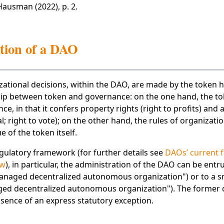
 Hausman (2022), p. 2.
tion of a DAO
ational decisions, within the DAO, are made by the token h
ship between token and governance: on the one hand, the to
e, in that it confers property rights (right to profits) and 
al; right to vote); on the other hand, the rules of organizat
e of the token itself.
ulatory framework (for further details see
DAOs’ current 
ew
), in particular, the administration of the DAO can be entr
ged decentralized autonomous organization") or to a s
ged decentralized autonomous organization"). The former c
 absence of an express statutory exception.