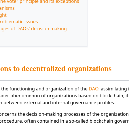
ne vote" principle and its exceptions
anisms
ght
roblematic issues
ages of DAOs' decision making
ons to decentralized organizations
 the functioning and organization of the
DAO
, assimilating i
oader phenomenon of organizations based on blockchain, it 
sh between external and internal governance profiles.
oncerns the decision-making processes of the organization'
 procedure, often contained in a so-called blockchain gover