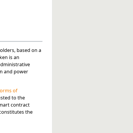
olders, based on a
ken is an
administrative
ion and power
forms of
usted to the
mart contract
onstitutes the