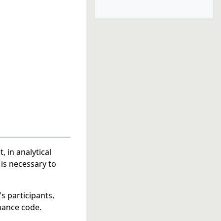
t, in analytical
is necessary to
s participants,
nance code.