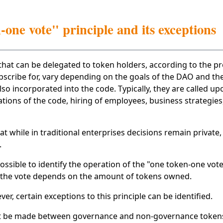
one vote" principle and its exceptions
that can be delegated to token holders, according to the pr
scribe for, vary depending on the goals of the DAO and the 
lso incorporated into the code. Typically, they are called up
ions of the code, hiring of employees, business strategie
that while in traditional enterprises decisions remain private
.
 possible to identify the operation of the "one token-one vote
 the vote depends on the amount of tokens owned.
er, certain exceptions to this principle can be identified.
ust be made between governance and non-governance tokens