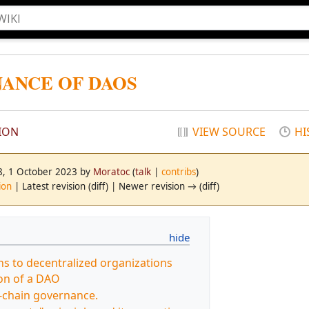
ANCE OF DAOS
ION
VIEW SOURCE
HI
48, 1 October 2023 by
Moratoc
(
talk
|
contribs
)
ion
| Latest revision (diff) | Newer revision → (diff)
s to decentralized organizations
on of a DAO
-chain governance.