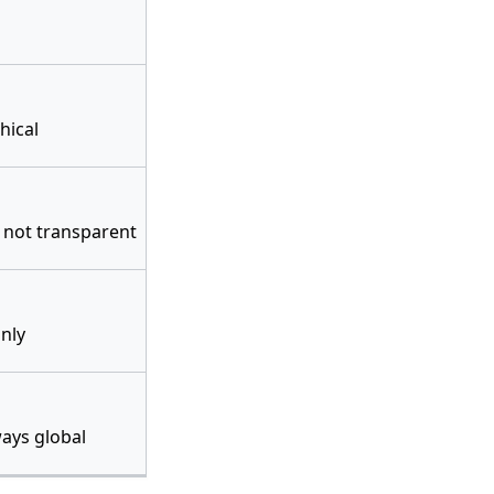
hical
 not transparent
only
ays global