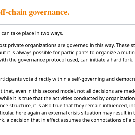
ff-chain governance.
can take place in two ways.
ost private organizations are governed in this way. These st
t it is always possible for participants to organize a mutiny.
th the governance protocol used, can initiate a hard fork, c
articipants vote directly within a self-governing and democra
t that, even in this second model, not all decisions are made
hile it is true that the activities conducted by organization
ce structure, it is also true that they remain influenced, ine
icular, here again an external crisis situation may result in
k, a decision that in effect assumes the connotations of a 