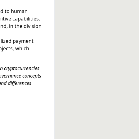
ted to human
tive capabilities.
nd, in the division
alized payment
ojects, which
n cryptocurrencies
governance concepts
und differences