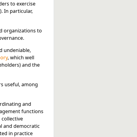
lders to exercise
. In particular,
ed organizations to
governance.
d undeniable,
ory
, which well
eholders) and the
s useful, among
ordinating and
anagement functions
 collective
al and democratic
ed in practice