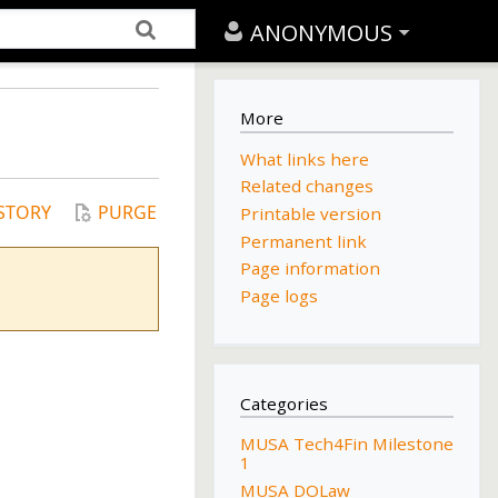
ANONYMOUS
More
What links here
Related changes
STORY
PURGE
Printable version
Permanent link
Page information
Page logs
Categories
MUSA Tech4Fin Milestone
1
MUSA DOLaw