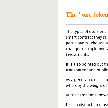
The "one token-
The types of decisions 
smart contract they sub
participants, who are a
changes or implementat
investments.
It is also pointed out 
transparent and public
As a general rule, it is
whereby the weight of
At the same time, howev
First, a distinction m