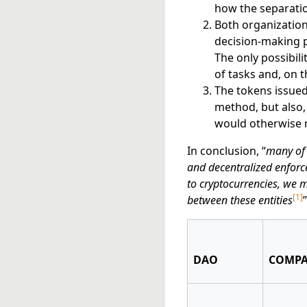
how the separatio
Both organization
decision-making pr
The only possibili
of tasks and, on t
The tokens issued
method, but also,
would otherwise 
In conclusion, “
many of 
and decentralized enforc
to cryptocurrencies, we m
[
1
]
between these entities
”
DAO
COMP