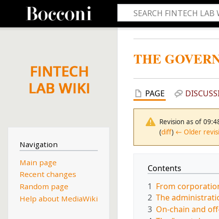
THE GOVERN
PAGE
DISCUSS
Revision as of 09:
(
diff
)
← Older revis
Navigation
Main page
Contents
Recent changes
1
From corporation
Random page
2
The administrati
Help about MediaWiki
3
On-chain and off