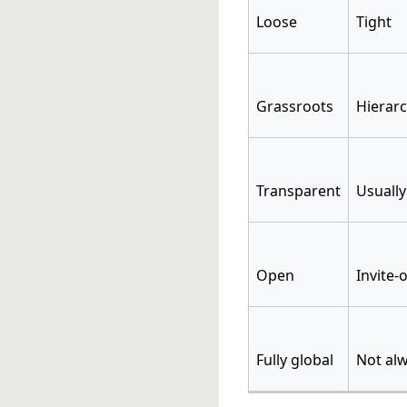
Loose
Tight
Grassroots
Hierarc
Transparent
Usually
Open
Invite-
Fully global
Not alw