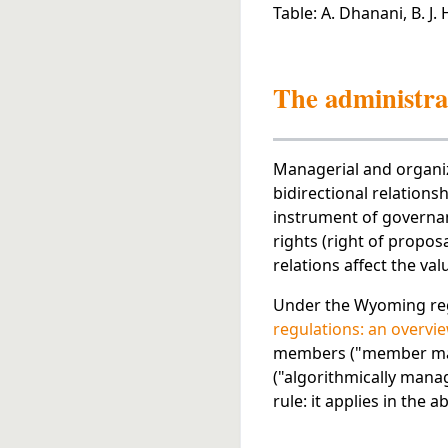
Table: A. Dhanani, B. J.
The administra
Managerial and organiz
bidirectional relation
instrument of governanc
rights (right of propos
relations affect the valu
Under the Wyoming reg
regulations: an overvi
members ("member mana
("algorithmically mana
rule: it applies in the