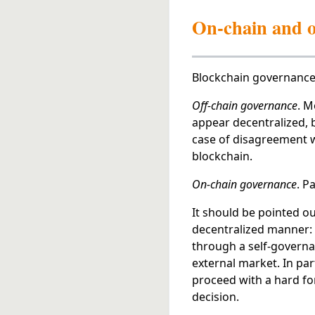
On-chain and o
Blockchain governance 
Off-chain governance
. M
appear decentralized, bu
case of disagreement wi
blockchain.
On-chain governance
. P
It should be pointed ou
decentralized manner: w
through a self-governan
external market. In part
proceed with a hard for
decision.