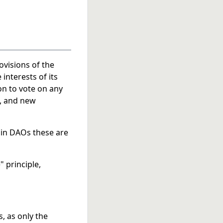
ovisions of the
interests of its
on to vote on any
s, and new
, in DAOs these are
" principle,
, as only the