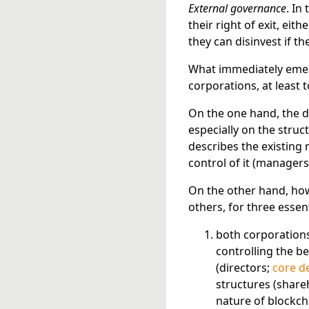
External governance
. In
their right of exit, eithe
they can disinvest if t
What immediately emerge
corporations, at least 
On the one hand, the d
especially on the struc
describes the existing
control of it (managers
On the other hand, ho
others, for three essen
both corporations
controlling the b
(directors;
core d
structures (share
nature of blockch