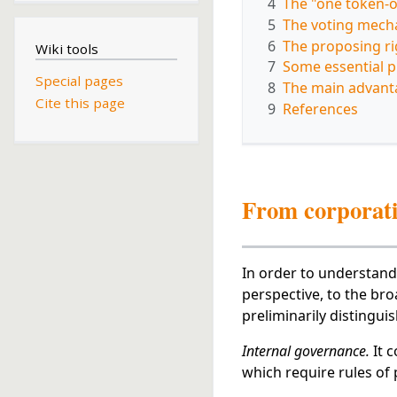
4
The "one token-o
5
The voting mech
6
The proposing ri
Wiki tools
7
Some essential p
Special pages
8
The main advant
Cite this page
9
References
From corporati
In order to understand
perspective, to the br
preliminarily distingui
Internal governance.
It c
which require rules of