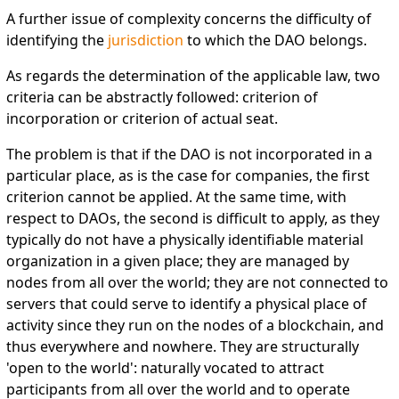
A further issue of complexity concerns the difficulty of
identifying the
jurisdiction
to which the DAO belongs.
As regards the determination of the applicable law, two
criteria can be abstractly followed: criterion of
incorporation or criterion of actual seat.
The problem is that if the DAO is not incorporated in a
particular place, as is the case for companies, the first
criterion cannot be applied. At the same time, with
respect to DAOs, the second is difficult to apply, as they
typically do not have a physically identifiable material
organization in a given place; they are managed by
nodes from all over the world; they are not connected to
servers that could serve to identify a physical place of
activity since they run on the nodes of a blockchain, and
thus everywhere and nowhere. They are structurally
'open to the world': naturally vocated to attract
participants from all over the world and to operate