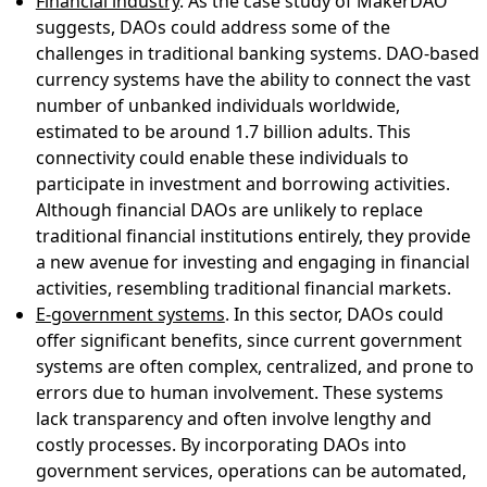
Financial industry
. As the case study of MakerDAO
suggests, DAOs could address some of the
challenges in traditional banking systems. DAO-based
currency systems have the ability to connect the vast
number of unbanked individuals worldwide,
estimated to be around 1.7 billion adults. This
connectivity could enable these individuals to
participate in investment and borrowing activities.
Although financial DAOs are unlikely to replace
traditional financial institutions entirely, they provide
a new avenue for investing and engaging in financial
activities, resembling traditional financial markets.
E-government systems
. In this sector, DAOs could
offer significant benefits, since current government
systems are often complex, centralized, and prone to
errors due to human involvement. These systems
lack transparency and often involve lengthy and
costly processes. By incorporating DAOs into
government services, operations can be automated,