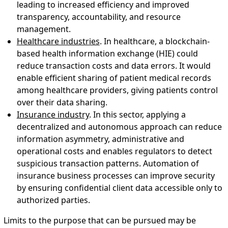
leading to increased efficiency and improved
transparency, accountability, and resource
management.
Healthcare industries
. In healthcare, a blockchain-
based health information exchange (HIE) could
reduce transaction costs and data errors. It would
enable efficient sharing of patient medical records
among healthcare providers, giving patients control
over their data sharing.
Insurance industry
. In this sector, applying a
decentralized and autonomous approach can reduce
information asymmetry, administrative and
operational costs and enables regulators to detect
suspicious transaction patterns. Automation of
insurance business processes can improve security
by ensuring confidential client data accessible only to
authorized parties.
Limits to the purpose that can be pursued may be