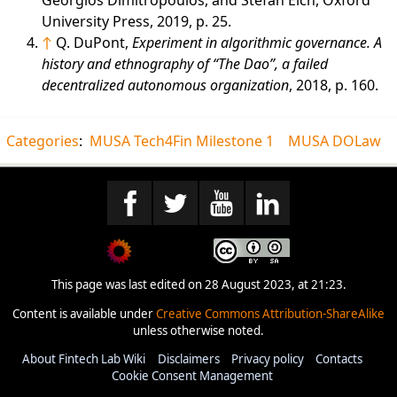
University Press, 2019, p. 25.
↑
Q. DuPont,
Experiment in algorithmic governance. A
history and ethnography of “The Dao”, a failed
decentralized autonomous organization
, 2018, p. 160.
Categories
:
MUSA Tech4Fin Milestone 1
MUSA DOLaw
This page was last edited on 28 August 2023, at 21:23.
Content is available under
Creative Commons Attribution-ShareAlike
unless otherwise noted.
About Fintech Lab Wiki
Disclaimers
Privacy policy
Contacts
Cookie Consent Management