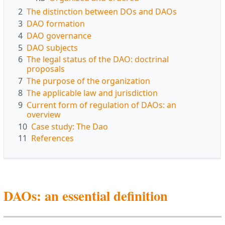
2
The distinction between DOs and DAOs
3
DAO formation
4
DAO governance
5
DAO subjects
6
The legal status of the DAO: doctrinal
proposals
7
The purpose of the organization
8
The applicable law and jurisdiction
9
Current form of regulation of DAOs: an
overview
10
Case study: The Dao
11
References
DAOs: an essential definition