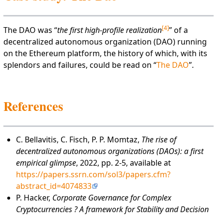
[
4
]
The DAO was “
the first high-profile realization
” of a
decentralized autonomous organization (DAO) running
on the Ethereum platform, the history of which, with its
splendors and failures, could be read on “
The DAO
”.
References
C. Bellavitis, C. Fisch, P. P. Momtaz,
The rise of
decentralized autonomous organizations (DAOs): a first
empirical glimpse
, 2022, pp. 2-5, available at
https://papers.ssrn.com/sol3/papers.cfm?
abstract_id=4074833
P. Hacker,
Corporate Governance for Complex
Cryptocurrencies ? A framework for Stability and Decision