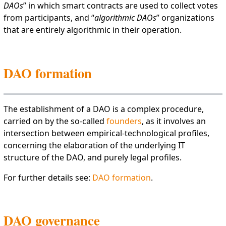
DAOs
” in which smart contracts are used to collect votes
from participants, and “
algorithmic DAOs
” organizations
that are entirely algorithmic in their operation.
DAO formation
The establishment of a DAO is a complex procedure,
carried on by the so-called
founders
, as it involves an
intersection between empirical-technological profiles,
concerning the elaboration of the underlying IT
structure of the DAO, and purely legal profiles.
For further details see:
DAO formation
.
DAO governance