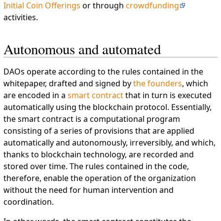
Initial Coin Offerings
or through
crowdfunding
activities.
Autonomous and automated
DAOs operate according to the rules contained in the
whitepaper, drafted and signed by
the founders
, which
are encoded in a
smart contract
that in turn is executed
automatically using the blockchain protocol. Essentially,
the smart contract is a computational program
consisting of a series of provisions that are applied
automatically and autonomously, irreversibly, and which,
thanks to blockchain technology, are recorded and
stored over time. The rules contained in the code,
therefore, enable the operation of the organization
without the need for human intervention and
coordination.