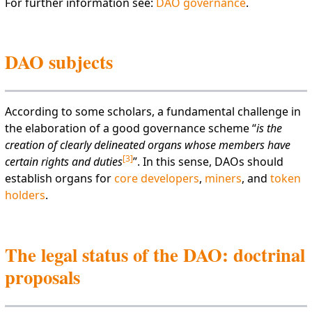
For further information see:
DAO governance
.
DAO subjects
According to some scholars, a fundamental challenge in
the elaboration of a good governance scheme “
is the
creation of clearly delineated organs whose members have
[
3
]
certain rights and duties
”. In this sense, DAOs should
establish organs for
core developers
,
miners
, and
token
holders
.
The legal status of the DAO: doctrinal
proposals