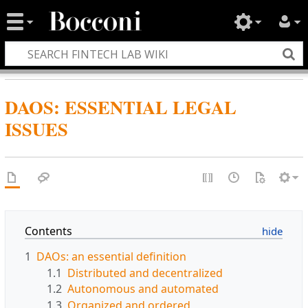
DAOS: ESSENTIAL LEGAL
ISSUES
Contents
1
DAOs: an essential definition
1.1
Distributed and decentralized
1.2
Autonomous and automated
1.3
Organized and ordered