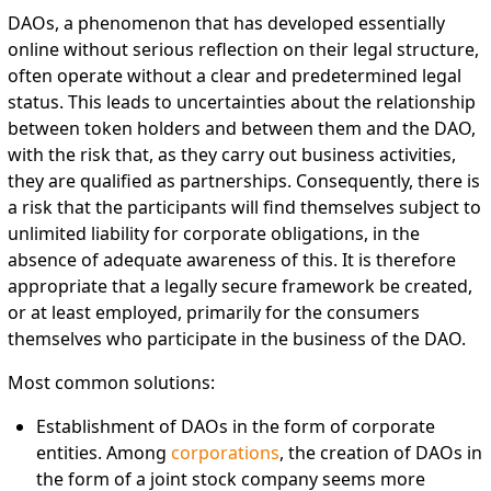
DAOs, a phenomenon that has developed essentially
online without serious reflection on their legal structure,
often operate without a clear and predetermined legal
status. This leads to uncertainties about the relationship
between token holders and between them and the DAO,
with the risk that, as they carry out business activities,
they are qualified as partnerships. Consequently, there is
a risk that the participants will find themselves subject to
unlimited liability for corporate obligations, in the
absence of adequate awareness of this. It is therefore
appropriate that a legally secure framework be created,
or at least employed, primarily for the consumers
themselves who participate in the business of the DAO.
Most common solutions:
Establishment of DAOs in the form of corporate
entities. Among
corporations
, the creation of DAOs in
the form of a joint stock company seems more