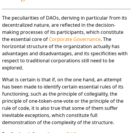
The peculiarities of DAOs, deriving in particular from its
decentralized nature, are reflected in the decision-
making processes of its participants, which constitute
the essential core of
Corporate Governance
. The
horizontal structure of the organization actually has
advantages and disadvantages, and its specificities with
respect to traditional corporations still need to be
explored.
What is certain is that if, on the one hand, an attempt
has been made to identify certain essential rules of its
functioning, such as the principle of collegiality, the
principle of one-token-one-vote or the principle of the
rule of code, it is also true that some of them suffer
inevitable exceptions, which constitute full
demonstration of the complexity of the structure.