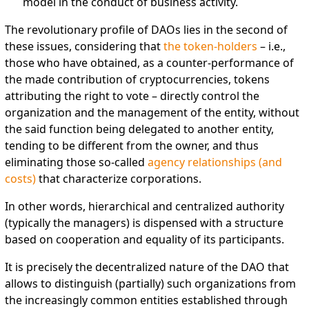
model in the conduct of business activity.
The revolutionary profile of DAOs lies in the second of
these issues, considering that
the token-holders
– i.e.,
those who have obtained, as a counter-performance of
the made contribution of cryptocurrencies, tokens
attributing the right to vote – directly control the
organization and the management of the entity, without
the said function being delegated to another entity,
tending to be different from the owner, and thus
eliminating those so-called
agency relationships (and
costs)
that characterize corporations.
In other words, hierarchical and centralized authority
(typically the managers) is dispensed with a structure
based on cooperation and equality of its participants.
It is precisely the decentralized nature of the DAO that
allows to distinguish (partially) such organizations from
the increasingly common entities established through