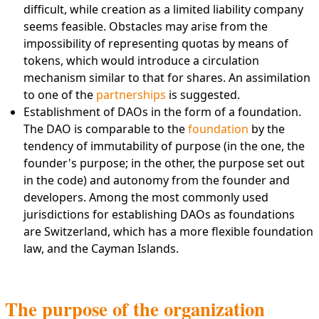
difficult, while creation as a limited liability company
seems feasible. Obstacles may arise from the
impossibility of representing quotas by means of
tokens, which would introduce a circulation
mechanism similar to that for shares. An assimilation
to one of the
partnerships
is suggested.
Establishment of DAOs in the form of a foundation.
The DAO is comparable to the
foundation
by the
tendency of immutability of purpose (in the one, the
founder's purpose; in the other, the purpose set out
in the code) and autonomy from the founder and
developers. Among the most commonly used
jurisdictions for establishing DAOs as foundations
are Switzerland, which has a more flexible foundation
law, and the Cayman Islands.
The purpose of the organization