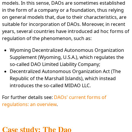
models. In this sense, DAOs are sometimes established
in the form of a company or a foundation, thus relying
on general models that, due to their characteristics, are
suitable for incorporation of DAOs. Moreover, in recent
years, several countries have introduced ad hoc forms of
regulation of the phenomenon, such as:
Wyoming Decentralized Autonomous Organization
Supplement (Wyoming, U.S.A.), which regulates the
so-called DAO Limited Liability Company;
Decentralized Autonomous Organization Act (The
Republic of the Marshall Islands), which instead
introduces the so-called MIDAO LLC.
For further details see:
DAOs' current forms of
regulations: an overview
.
Case study: The Dao