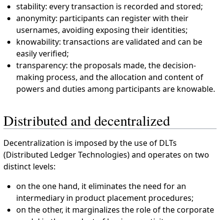
stability: every transaction is recorded and stored;
anonymity: participants can register with their
usernames, avoiding exposing their identities;
knowability: transactions are validated and can be
easily verified;
transparency: the proposals made, the decision-
making process, and the allocation and content of
powers and duties among participants are knowable.
Distributed and decentralized
Decentralization is imposed by the use of DLTs
(Distributed Ledger Technologies) and operates on two
distinct levels:
on the one hand, it eliminates the need for an
intermediary in product placement procedures;
on the other, it marginalizes the role of the corporate