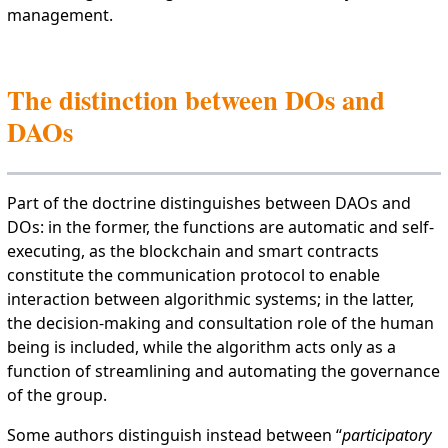
management.
The distinction between DOs and
DAOs
Part of the doctrine distinguishes between DAOs and
DOs: in the former, the functions are automatic and self-
executing, as the blockchain and smart contracts
constitute the communication protocol to enable
interaction between algorithmic systems; in the latter,
the decision-making and consultation role of the human
being is included, while the algorithm acts only as a
function of streamlining and automating the governance
of the group.
Some authors distinguish instead between “
participatory