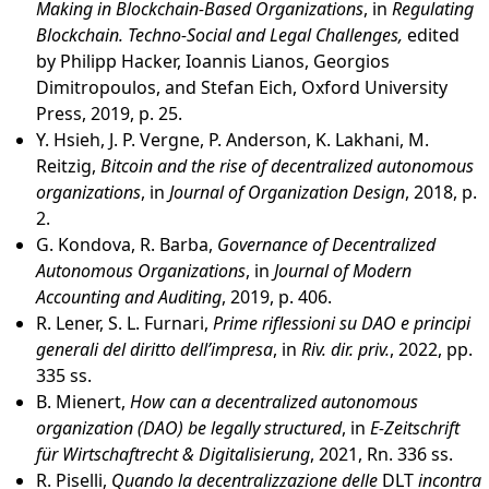
Making in Blockchain-Based Organizations
, in
Regulating
Blockchain. Techno-Social and Legal Challenges,
edited
by Philipp Hacker, Ioannis Lianos, Georgios
Dimitropoulos, and Stefan Eich, Oxford University
Press, 2019, p. 25.
Y. Hsieh, J. P. Vergne, P. Anderson, K. Lakhani, M.
Reitzig,
Bitcoin and the rise of decentralized autonomous
organizations
, in
Journal of Organization Design
, 2018, p.
2.
G. Kondova, R. Barba,
Governance of Decentralized
Autonomous Organizations
, in
Journal of Modern
Accounting and Auditing
, 2019, p. 406.
R. Lener, S. L. Furnari,
Prime riflessioni su DAO e principi
generali del diritto dell’impresa
, in
Riv. dir. priv.
, 2022, pp.
335 ss.
B. Mienert,
How can a decentralized autonomous
organization (DAO) be legally structured
, in
E-Zeitschrift
für Wirtschaftrecht & Digitalisierung
, 2021, Rn. 336 ss.
R. Piselli,
Quando la decentralizzazione delle
DLT
incontra