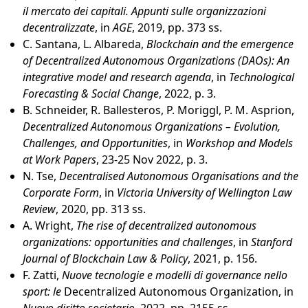
il mercato dei capitali. Appunti sulle organizzazioni
decentralizzate
, in
AGE
, 2019, pp. 373 ss.
C. Santana, L. Albareda,
Blockchain and the emergence
of Decentralized Autonomous Organizations (DAOs): An
integrative model and research agenda
, in
Technological
Forecasting & Social Change
, 2022, p. 3.
B. Schneider, R. Ballesteros, P. Moriggl, P. M. Asprion,
Decentralized Autonomous Organizations – Evolution,
Challenges, and Opportunities
, in
Workshop and Models
at Work Papers
, 23-25 Nov 2022, p. 3.
N. Tse,
Decentralised Autonomous Organisations and the
Corporate Form
, in
Victoria University of Wellington Law
Review
, 2020, pp. 313 ss.
A. Wright,
The rise of decentralized autonomous
organizations: opportunities and challenges
, in
Stanford
Journal of Blockchain Law & Policy
, 2021, p. 156.
F. Zatti,
Nuove tecnologie e modelli di governance nello
sport: le
Decentralized Autonomous Organization, in
Nuovo diritto societario
, 2022, pp. 2155 ss.