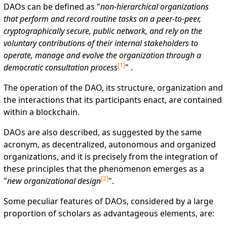
DAOs can be defined as "
non-hierarchical organizations
that perform and record routine tasks on a peer-to-peer,
cryptographically secure, public network, and rely on the
voluntary contributions of their internal stakeholders to
operate, manage and evolve the organization through a
[
1
]
democratic consultation process
" .
The operation of the DAO, its structure, organization and
the interactions that its participants enact, are contained
within a blockchain.
DAOs are also described, as suggested by the same
acronym, as decentralized, autonomous and organized
organizations, and it is precisely from the integration of
these principles that the phenomenon emerges as a
[
2
]
"
new organizational design
".
Some peculiar features of DAOs, considered by a large
proportion of scholars as advantageous elements, are: