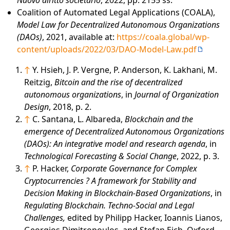
Coalition of Automated Legal Applications (COALA),
Model Law for Decentralized Autonomous Organizations
(DAOs)
, 2021, available at:
https://coala.global/wp-
content/uploads/2022/03/DAO-Model-Law.pdf
↑
Y. Hsieh, J. P. Vergne, P. Anderson, K. Lakhani, M.
Reitzig,
Bitcoin and the rise of decentralized
autonomous organizations
, in
Journal of Organization
Design
, 2018, p. 2.
↑
C. Santana, L. Albareda,
Blockchain and the
emergence of Decentralized Autonomous Organizations
(DAOs): An integrative model and research agenda
, in
Technological Forecasting & Social Change
, 2022, p. 3.
↑
P. Hacker,
Corporate Governance for Complex
Cryptocurrencies ? A framework for Stability and
Decision Making in Blockchain-Based Organizations
, in
Regulating Blockchain. Techno-Social and Legal
Challenges,
edited by Philipp Hacker, Ioannis Lianos,
Georgios Dimitropoulos, and Stefan Eich, Oxford