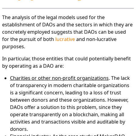
The analysis of the legal models used for the
establishment of DAOs and the sectors in which they are
concretely employed suggests that DAOs can be used
for the pursuit of both
lucrative
and non-lucrative
purposes.
In particular, those entities that could potentially benefit
by operating as a DAO are:
Charities or other non-profit organizations
. The lack
of transparency in modern charitable organizations
is a significant concern, leading to a loss of trust
between donors and these organizations. However,
DAOs offer a solution to this problem, since they
operate transparently on a blockchain, making all
activities and transactions visible and auditable by
donors.