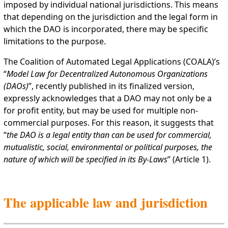
imposed by individual national jurisdictions. This means
that depending on the jurisdiction and the legal form in
which the DAO is incorporated, there may be specific
limitations to the purpose.
The Coalition of Automated Legal Applications (COALA)’s
“
Model Law for Decentralized Autonomous Organizations
(DAOs)
”, recently published in its finalized version,
expressly acknowledges that a DAO may not only be a
for profit entity, but may be used for multiple non-
commercial purposes. For this reason, it suggests that
“
the DAO is a legal entity than can be used for commercial,
mutualistic, social, environmental or political purposes, the
nature of which will be specified in its By-Laws
” (Article 1).
The applicable law and jurisdiction