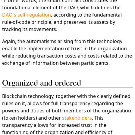
In other words, the smart contract constitutes the
foundational element of the DAO, which defines the
DAO's self-regulation
, according to the fundamental
rule-of-code principle, and preserves its assets by
tracking its movements.
Again, the automatisms arising from this technology
enable the implementation of trust in the organization
while reducing transaction costs and costs related to the
exchange of information between participants.
Organized and ordered
Blockchain technology, together with the clearly defined
rules on it, allows for full transparency regarding the
powers and duties of both members of the organization
(token holders) and other
stakeholders
. This
transparency allows for increased trust in the
functioning of the organization and efficiency of