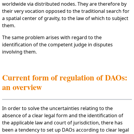
worldwide via distributed nodes. They are therefore by
their very vocation opposed to the traditional search for
a spatial center of gravity, to the law of which to subject
them.
The same problem arises with regard to the
identification of the competent judge in disputes
involving them.
Current form of regulation of DAOs:
an overview
In order to solve the uncertainties relating to the
absence of a clear legal form and the identification of
the applicable law and court of jurisdiction, there has
been a tendency to set up DAOs according to clear legal