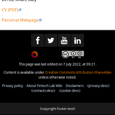
CV (PDF)
Personal Webpage
This page was last edited on 7 July 2022, at 09:21.
Content is available under
Creative Commons Attribution-ShareAlike
unless otherwise noted.
Privacy policy
About Fintech Lab Wiki
Disclaimers
⧼privacy-desc⧽
⧼contacts-desc⧽
⧼cookie-desc⧽
⧼copyright-footer-text⧽