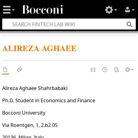
ALIREZA AGHAEE
Alireza Aghaee Shahrbabaki
Ph.D. Student in Economics and Finance
Bocconi University
Via Roentgen, 1, 2.b2 05
20136, Milan, Italy