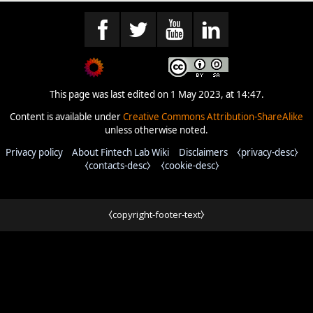
This page was last edited on 1 May 2023, at 14:47.
Content is available under
Creative Commons Attribution-ShareAlike
unless otherwise noted.
Privacy policy
About Fintech Lab Wiki
Disclaimers
⧼privacy-desc⧽
⧼contacts-desc⧽
⧼cookie-desc⧽
⧼copyright-footer-text⧽