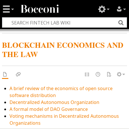
BLOCKCHAIN ECONOMICS AND
THE LAW
A brief review of the economics of open source
software distribution
Decentralized Autonomous Organization
A formal model of DAO Governance
Voting mechanisms in Decentralized Autonomous
Organizations