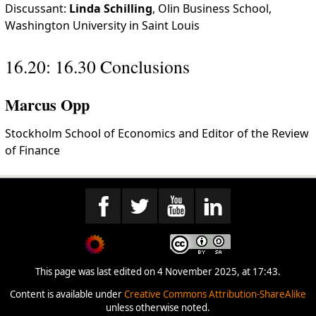
Discussant:
Linda Schilling
, Olin Business School,
Washington University in Saint Louis
16.20: 16.30 Conclusions
Marcus Opp
Stockholm School of Economics and Editor of the Review
of Finance
This page was last edited on 4 November 2025, at 17:43.
Content is available under
Creative Commons Attribution-ShareAlike
unless otherwise noted.