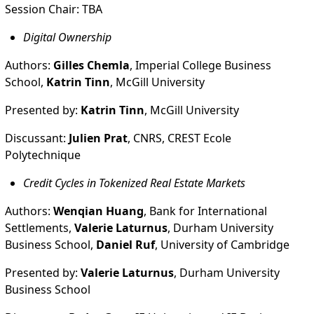
Session Chair: TBA
Digital Ownership
Authors:
Gilles Chemla
, Imperial College Business
School,
Katrin Tinn
, McGill University
Presented by:
Katrin Tinn
, McGill University
Discussant:
Julien Prat
, CNRS, CREST Ecole
Polytechnique
Credit Cycles in Tokenized Real Estate Markets
Authors:
Wenqian Huang
, Bank for International
Settlements,
Valerie Laturnus
, Durham University
Business School,
Daniel Ruf
, University of Cambridge
Presented by:
Valerie Laturnus
, Durham University
Business School