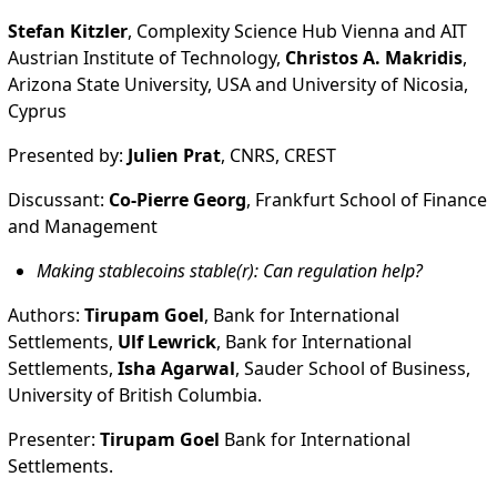
Stefan Kitzler
, Complexity Science Hub Vienna and AIT
Austrian Institute of Technology,
Christos A. Makridis
,
Arizona State University, USA and University of Nicosia,
Cyprus
Presented by:
Julien Prat
, CNRS, CREST
Discussant:
Co-Pierre Georg
, Frankfurt School of Finance
and Management
Making stablecoins stable(r): Can regulation help?
Authors:
Tirupam Goel
, Bank for International
Settlements,
Ulf Lewrick
, Bank for International
Settlements,
Isha Agarwal
, Sauder School of Business,
University of British Columbia.
Presenter:
Tirupam Goel
Bank for International
Settlements.