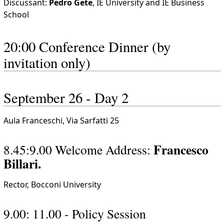
Discussant:
Pedro Gete
, IE University and IE Business
School
20:00 Conference Dinner (by
invitation only)
September 26 - Day 2
Aula Franceschi, Via Sarfatti 25
Francesco
8.45:9.00 Welcome Address:
Billari.
Rector, Bocconi University
9.00: 11.00 - Policy Session