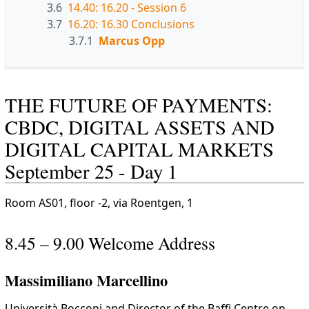
3.6
14.40: 16.20 - Session 6
3.7
16.20: 16.30 Conclusions
3.7.1
Marcus Opp
THE FUTURE OF PAYMENTS:
CBDC, DIGITAL ASSETS AND
DIGITAL CAPITAL MARKETS
September 25 - Day 1
Room AS01, floor -2, via Roentgen, 1
8.45 – 9.00 Welcome Address
Massimiliano Marcellino
Università Bocconi and Director of the Baffi Centre on