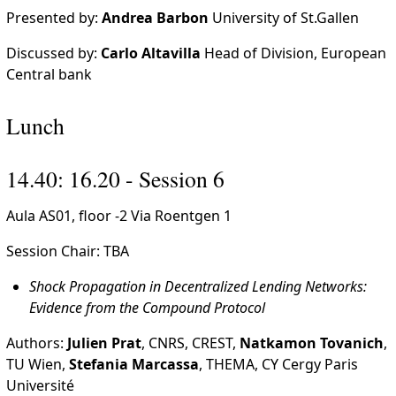
Presented by:
Andrea Barbon
University of St.Gallen
Discussed by:
Carlo Altavilla
Head of Division, European
Central bank
Lunch
14.40: 16.20 - Session 6
Aula AS01, floor -2 Via Roentgen 1
Session Chair: TBA
Shock Propagation in Decentralized Lending Networks:
Evidence from the Compound Protocol
Authors:
Julien Prat
, CNRS, CREST,
Natkamon Tovanich
,
TU Wien,
Stefania Marcassa
, THEMA, CY Cergy Paris
Université