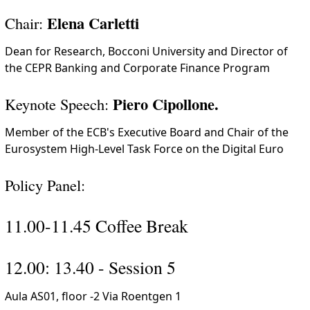
Elena Carletti
Chair:
Dean for Research, Bocconi University and Director of
the CEPR Banking and Corporate Finance Program
Piero Cipollone.
Keynote Speech:
Member of the ECB's Executive Board and Chair of the
Eurosystem High-Level Task Force on the Digital Euro
Policy Panel:
11.00-11.45 Coffee Break
12.00: 13.40 - Session 5
Aula AS01, floor -2 Via Roentgen 1