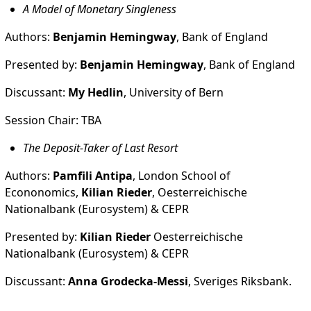
A Model of Monetary Singleness
Authors:
Benjamin Hemingway
, Bank of England
Presented by:
Benjamin Hemingway
, Bank of England
Discussant:
My Hedlin
, University of Bern
Session Chair: TBA
The Deposit-Taker of Last Resort
Authors:
Pamfili Antipa
, London School of
Econonomics,
Kilian Rieder
, Oesterreichische
Nationalbank (Eurosystem) & CEPR
Presented by:
Kilian Rieder
Oesterreichische
Nationalbank (Eurosystem) & CEPR
Discussant:
Anna Grodecka-Messi
, Sveriges Riksbank.