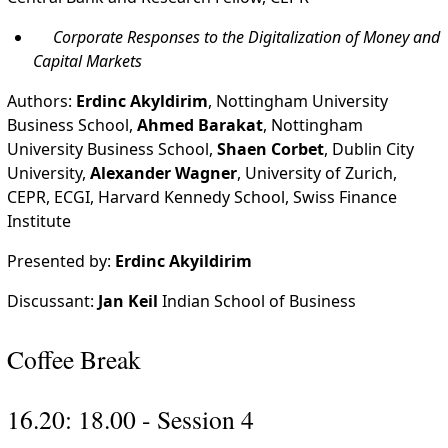
Corporate Responses to the Digitalization of Money and
Capital Markets
Authors:
Erdinc Akyldirim
, Nottingham University
Business School,
Ahmed Barakat
, Nottingham
University Business School,
Shaen Corbet
, Dublin City
University,
Alexander Wagner
, University of Zurich,
CEPR, ECGI, Harvard Kennedy School, Swiss Finance
Institute
Presented by:
Erdinc Akyildirim
Discussant:
Jan Keil
Indian School of Business
Coffee Break
16.20: 18.00 - Session 4