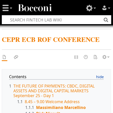
CEPR ECB ROF CONFERENCE
Contents
1
THE FUTURE OF PAYMENTS: CBDC, DIGITAL
ASSETS AND DIGITAL CAPITAL MARKETS
September 25 - Day 1
1.1
8.45 – 9.00 Welcome Address
1.1.1
Massimiliano Marcellino