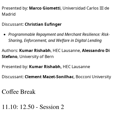
Presented by:
Marco Giometti
, Universidad Carlos III de
Madrid
Discussant:
Christian Eufinger
Programmable Repayment and Merchant Resilience: Risk-
Sharing, Enforcement, and Welfare in Digital Lending
Authors:
Kumar Rishabh
, HEC Lausanne,
Alessandro Di
Stefano
, University of Bern
Presented by:
Kumar Rishabh,
HEC Lausanne
Discussant:
Clement Mazet-Sonilhac
, Bocconi University
Coffee Break
11.10: 12.50 - Session 2