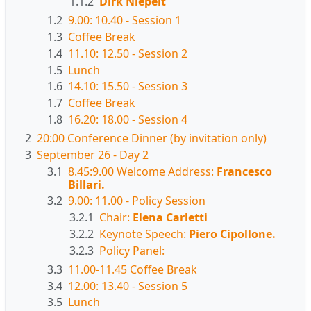
1.1.2
Dirk Niepelt
1.2
9.00: 10.40 - Session 1
1.3
Coffee Break
1.4
11.10: 12.50 - Session 2
1.5
Lunch
1.6
14.10: 15.50 - Session 3
1.7
Coffee Break
1.8
16.20: 18.00 - Session 4
2
20:00 Conference Dinner (by invitation only)
3
September 26 - Day 2
3.1
8.45:9.00 Welcome Address:
Francesco
Billari.
3.2
9.00: 11.00 - Policy Session
3.2.1
Chair:
Elena Carletti
3.2.2
Keynote Speech:
Piero Cipollone.
3.2.3
Policy Panel:
3.3
11.00-11.45 Coffee Break
3.4
12.00: 13.40 - Session 5
3.5
Lunch