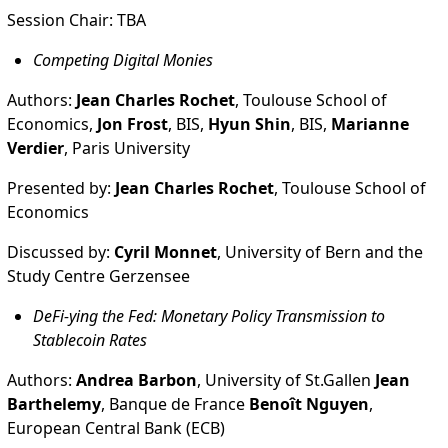
Session Chair: TBA
Competing Digital Monies
Authors:
Jean Charles Rochet
, Toulouse School of
Economics,
Jon Frost
, BIS,
Hyun Shin
, BIS,
Marianne
Verdier
, Paris University
Presented by:
Jean Charles Rochet
, Toulouse School of
Economics
Discussed by:
Cyril Monnet
, University of Bern and the
Study Centre Gerzensee
DeFi-ying the Fed: Monetary Policy Transmission to
Stablecoin Rates
Authors:
Andrea Barbon
, University of St.Gallen
Jean
Barthelemy
, Banque de France
Benoît Nguyen
,
European Central Bank (ECB)