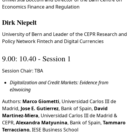
Economics Finance and Regulation
Dirk Niepelt
University of Bern and Leader of the CEPR Research and
Policy Network Fintech and Digital Currencies
9.00: 10.40 - Session 1
Session Chair: TBA
Digitalization and Credit Markets: Evidence from
eInvoicing
Authors:
Marco Giometti
, Universidad Carlos III de
Madrid,
Jose E. Gutierrez
, Bank of Spain,
David
Martinez-Miera
, Universidad Carlos III de Madrid &
CEPR,
Alexandra Matyunina
, Bank of Spain,
Tammaro
Terracciano
, IESE Business School