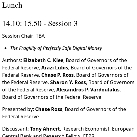
Lunch
14.10: 15.50 - Session 3
Session Chair: TBA
The Fragility of Perfectly Safe Digital Money
Authors:
Elizabeth C. Klee
, Board of Governors of the
Federal Reserve,
Arazi Lubis
, Board of Governors of the
Federal Reserve,
Chase P. Ross
, Board of Governors of
the Federal Reserve,
Sharon Y. Ross
, Board of Governors
of the Federal Reserve,
Alexandros P. Vardoulakis
,
Board of Governors of the Federal Reserve
Presented by:
Chase Ross
, Board of Governors of the
Federal Reserve
Discussant:
Tony Ahnert
, Research Economist, European
Central Bank and Research Fellow, CEPR