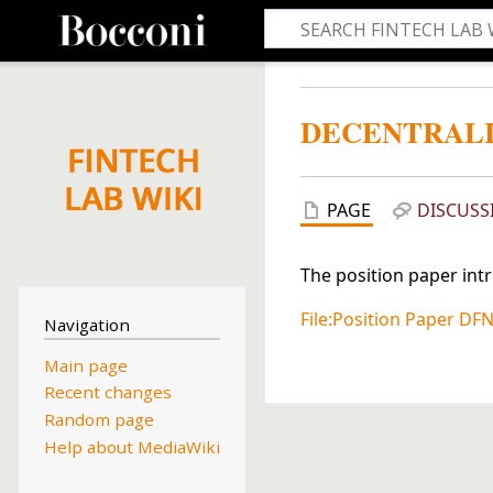
DECENTRAL
PAGE
DISCUSS
The position paper int
File:Position Paper DFN
Navigation
Main page
Recent changes
Random page
Help about MediaWiki