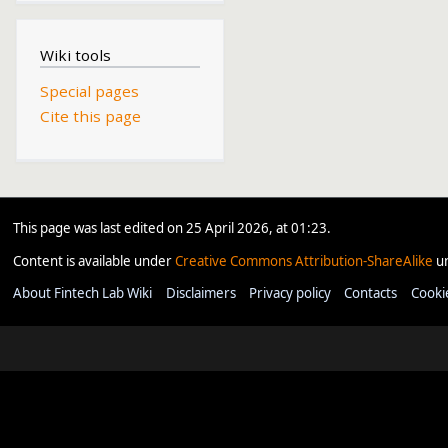
Wiki tools
Special pages
Cite this page
This page was last edited on 25 April 2026, at 01:23.
Content is available under
Creative Commons Attribution-ShareAlike
un
About Fintech Lab Wiki
Disclaimers
Privacy policy
Contacts
Cooki