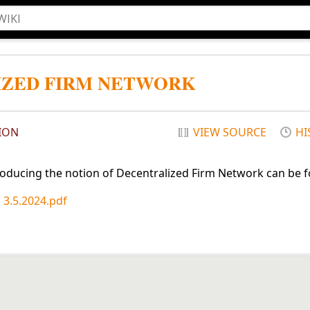
IZED FIRM NETWORK
ION
VIEW SOURCE
HI
roducing the notion of Decentralized Firm Network can be 
 3.5.2024.pdf