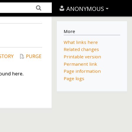
ANONYMOUS
More
What links here
Related changes
STORY
PURGE
Printable version
Permanent link
Page information
found here.
Page logs