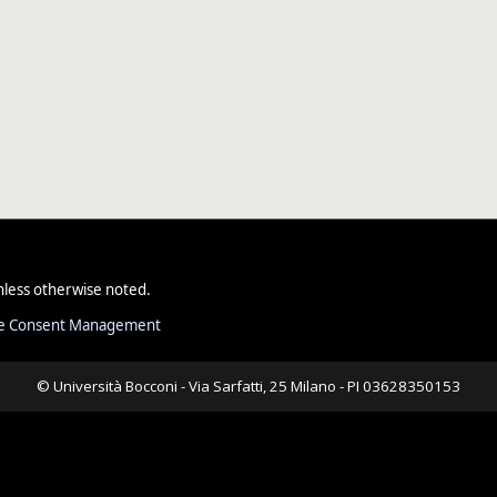
less otherwise noted.
e Consent Management
© Università Bocconi - Via Sarfatti, 25 Milano - PI 03628350153