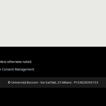
less otherwise noted.
e Consent Management
© Università Bocconi - Via Sarfatti, 25 Milano - PI 03628350153