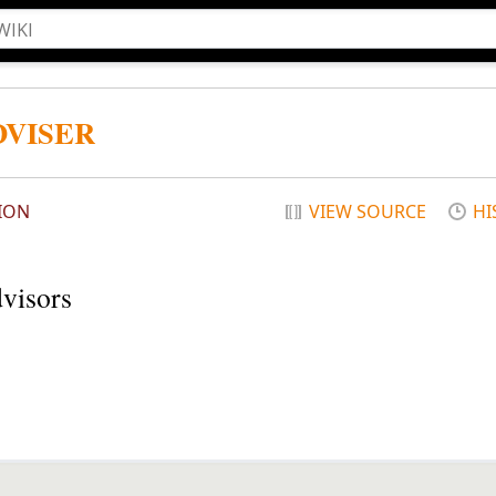
DVISER
ION
VIEW SOURCE
HI
dvisors