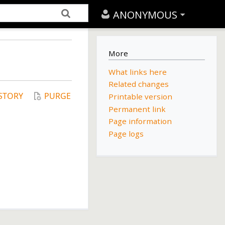
ANONYMOUS
More
What links here
Related changes
STORY
PURGE
Printable version
Permanent link
Page information
Page logs