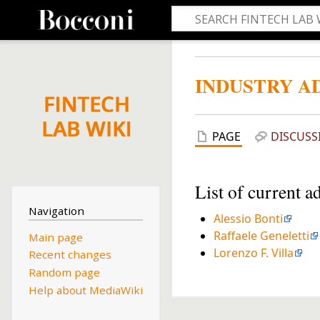
INDUSTRY A
PAGE
DISCUSS
List of current a
Navigation
Alessio Bonti
Raffaele Geneletti
Main page
Lorenzo F. Villa
Recent changes
Random page
Help about MediaWiki