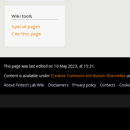
Wiki tools
Special pages
Cite this page
This page was last edited on 10 May 2023, at 15:31.
Content is available under
Creative Commons Attribution-ShareAlike
un
About Fintech Lab Wiki
Disclaimers
Privacy policy
Contacts
Cooki