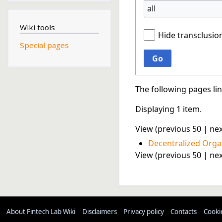
all
Wiki tools
Hide transclusio
Special pages
Go
The following pages li
Displaying 1 item.
View (
previous 50
|
nex
Decentralized Orga
View (
previous 50
|
nex
About Fintech Lab Wiki
Disclaimers
Privacy policy
Contacts
Cooki