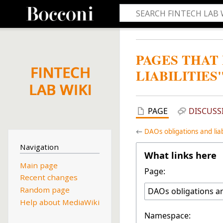
PAGES THAT
LIABILITIES
PAGE
DISCUSS
←
DAOs obligations and liabi
Navigation
What links here
Main page
Page:
Recent changes
Random page
Help about MediaWiki
Namespace: