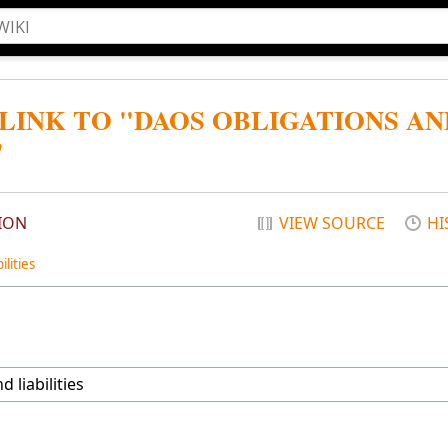
 LINK TO "DAOS OBLIGATIONS AN
"
ION
VIEW SOURCE
HI
lities