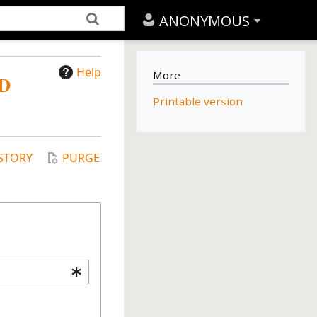
ANONYMOUS
Help
More
D
Printable version
STORY
PURGE