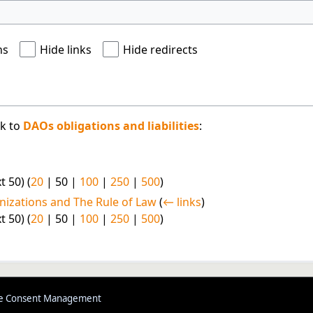
ns
Hide links
Hide redirects
nk to
DAOs obligations and liabilities
:
t 50
) (
20
|
50
|
100
|
250
|
500
)
nizations and The Rule of Law
(
← links
)
t 50
) (
20
|
50
|
100
|
250
|
500
)
e Consent Management