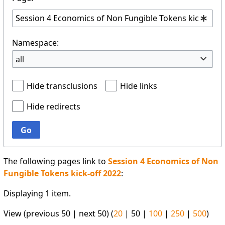
Namespace:
all
Hide transclusions
Hide links
Hide redirects
Go
The following pages link to
Session 4 Economics of Non
Fungible Tokens kick-off 2022
:
Displaying 1 item.
View (
previous 50
|
next 50
) (
20
|
50
|
100
|
250
|
500
)