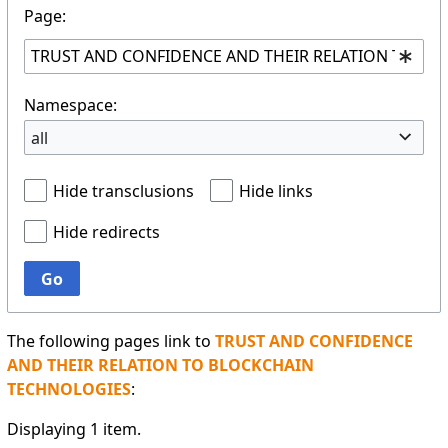
Page:
Namespace:
all
Hide transclusions
Hide links
Hide redirects
Go
The following pages link to
TRUST AND CONFIDENCE
AND THEIR RELATION TO BLOCKCHAIN
TECHNOLOGIES
:
Displaying 1 item.