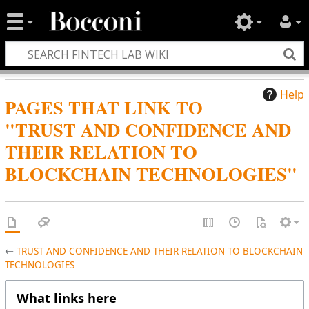
Help
PAGES THAT LINK TO
"TRUST AND CONFIDENCE AND
THEIR RELATION TO
BLOCKCHAIN TECHNOLOGIES"
←
TRUST AND CONFIDENCE AND THEIR RELATION TO BLOCKCHAIN
TECHNOLOGIES
What links here