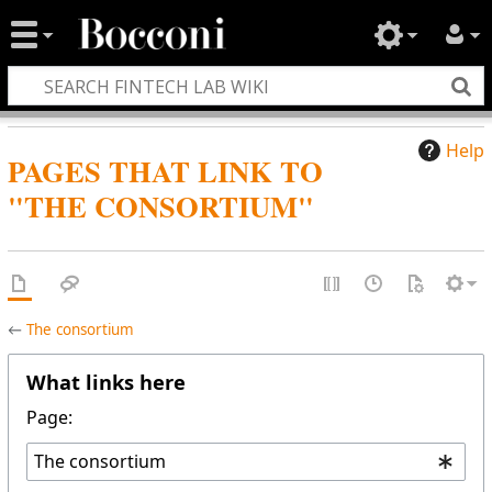
Help
PAGES THAT LINK TO
"THE CONSORTIUM"
←
The consortium
What links here
Page: