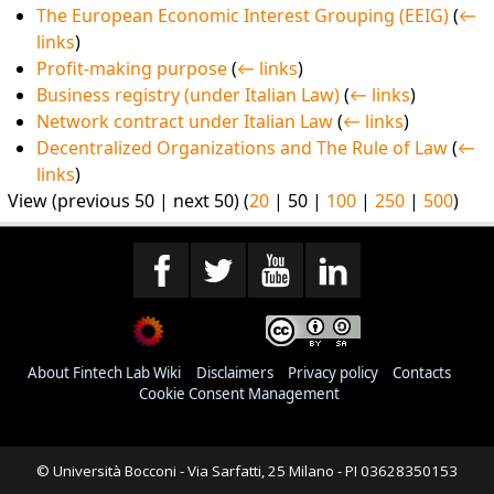
The European Economic Interest Grouping (EEIG)
(
←
links
)
Profit-making purpose
(
← links
)
Business registry (under Italian Law)
(
← links
)
Network contract under Italian Law
(
← links
)
Decentralized Organizations and The Rule of Law
(
←
links
)
View (
previous 50
|
next 50
) (
20
|
50
|
100
|
250
|
500
)
About Fintech Lab Wiki
Disclaimers
Privacy policy
Contacts
Cookie Consent Management
© Università Bocconi - Via Sarfatti, 25 Milano - PI 03628350153