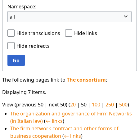
Namespace:
all
Hide transclusions
Hide links
Hide redirects
Go
The following pages link to
The consortium
:
Displaying 7 items.
View (
previous 50
|
next 50
) (
20
|
50
|
100
|
250
|
500
)
The organization and governance of Firm Networks
(in Italian law)
(
← links
)
The firm network contract and other forms of
business cooperation
(
← links
)