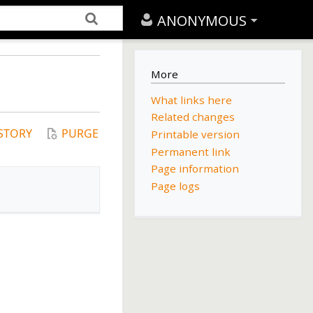
ANONYMOUS
More
What links here
Related changes
STORY
PURGE
Printable version
Permanent link
Page information
Page logs