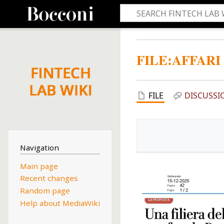
FILE
:
AFFARI
FILE
DISCUSSI
Navigation
Main page
Recent changes
Random page
Help about MediaWiki