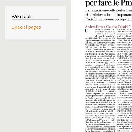
Wiki tools
Special pages