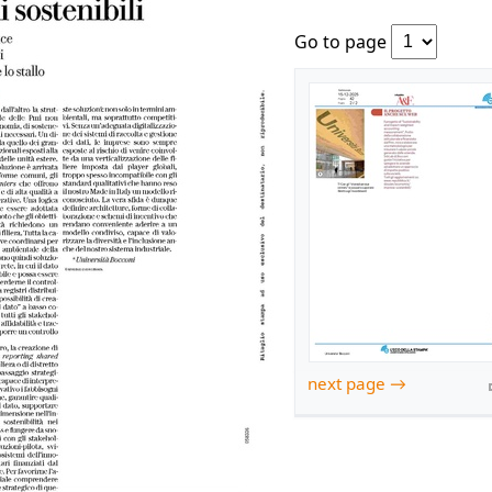
Go to page
next page →