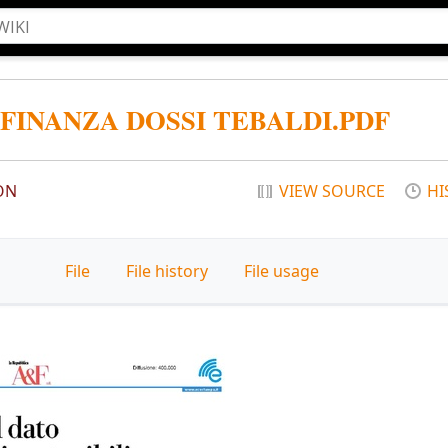
 FINANZA DOSSI TEBALDI.PDF
ON
VIEW SOURCE
HI
File
File history
File usage