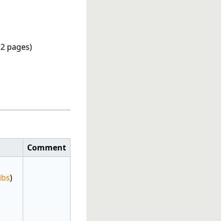
, 2 pages)
Comment
ibs
)