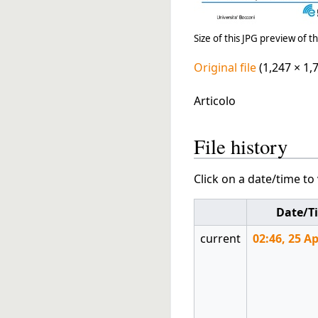
Size of this JPG preview of th
Original file
(1,247 × 1,
Articolo
File history
Click on a date/time to 
Date/T
current
02:46, 25 Ap