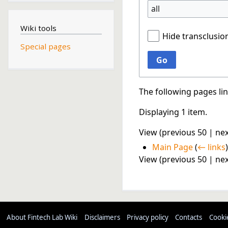
all
Wiki tools
Hide transclusio
Special pages
Go
The following pages li
Displaying 1 item.
View (
previous 50
|
nex
Main Page
(
← links
)
View (
previous 50
|
nex
About Fintech Lab Wiki
Disclaimers
Privacy policy
Contacts
Cooki