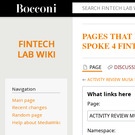
PAGES THAT
SPOKE 4 FIN
PAGE
DISCUSS
←
ACTIVITY REVIEW MUSA S
Navigation
What links here
Main page
Page:
Recent changes
Random page
Help about MediaWiki
Namespace: