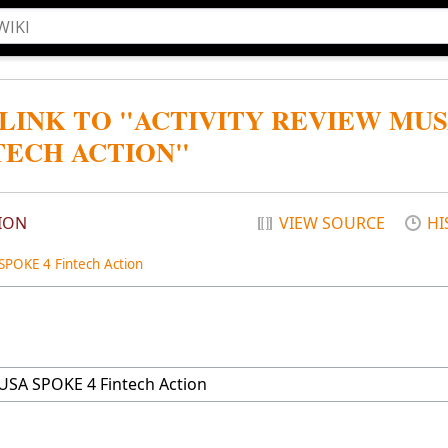
 LINK TO "ACTIVITY REVIEW MU
TECH ACTION"
ION
VIEW SOURCE
HI
POKE 4 Fintech Action