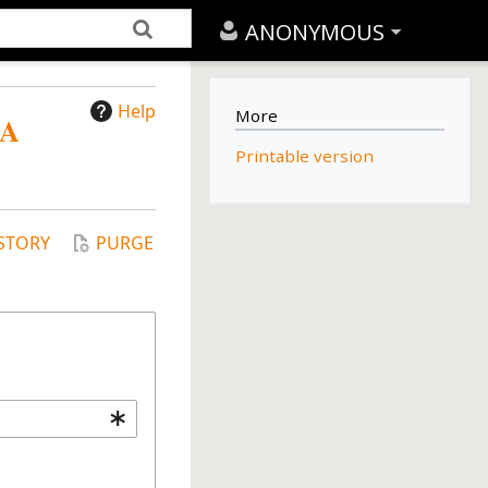
ANONYMOUS
Help
More
SA
Printable version
STORY
PURGE