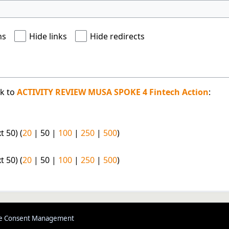
ns
Hide links
Hide redirects
nk to
ACTIVITY REVIEW MUSA SPOKE 4 Fintech Action
:
t 50
) (
20
|
50
|
100
|
250
|
500
)
t 50
) (
20
|
50
|
100
|
250
|
500
)
e Consent Management