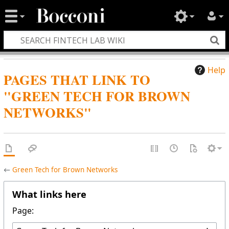
Help
PAGES THAT LINK TO
"GREEN TECH FOR BROWN
NETWORKS"
←
Green Tech for Brown Networks
What links here
Page: