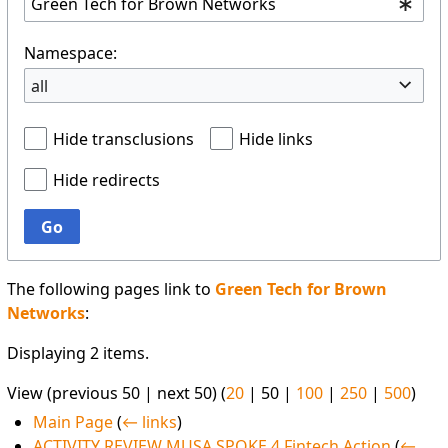
Namespace:
all
Hide transclusions
Hide links
Hide redirects
Go
The following pages link to
Green Tech for Brown
Networks
:
Displaying 2 items.
View (
previous 50
|
next 50
) (
20
|
50
|
100
|
250
|
500
)
Main Page
(
← links
)
ACTIVITY REVIEW MUSA SPOKE 4 Fintech Action
(
←